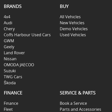
BRANDS
BUY
4x4
All Vehicles
Audi
New Vehicles
Chery
Demo Vehicles
Coffs Harbour Used Cars
Used Vehicles
GWM
Geely
Land Rover
Nissan
OMODA JAECOO
Suzuki
TWG Cars
Škoda
FINANCE
SERVICE & PARTS
Finance
Book a Service
Fleet
Parts and Accessories