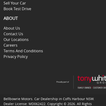
Sell Your Car
Book Test Drive
ABOUT
About Us
Contact Us
Our Locations
Careers
Terms And Conditions
Privacy Policy
Bellbowrie Motors
.
Car Dealership
in
Coffs Harbour NSW
.
Dealer License:
MD062422
.
Copyright ©
2026
. All Rights