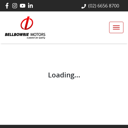
(02) 6656 8700
Loading...