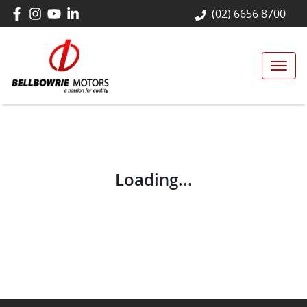
(02) 6656 8700
Loading...