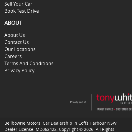
Sell Your Car
Book Test Drive
ABOUT
About Us
Contact Us
Our Locations
Careers
Terms And Conditions
Privacy Policy
Bellbowrie Motors
.
Car Dealership
in
Coffs Harbour NSW
.
Dealer License:
MD062422
.
Copyright ©
2026
. All Rights