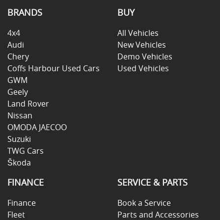
BRANDS
BUY
4x4
All Vehicles
Audi
New Vehicles
Chery
Demo Vehicles
Coffs Harbour Used Cars
Used Vehicles
GWM
Geely
Land Rover
Nissan
OMODA JAECOO
Suzuki
TWG Cars
Škoda
FINANCE
SERVICE & PARTS
Finance
Book a Service
Fleet
Parts and Accessories