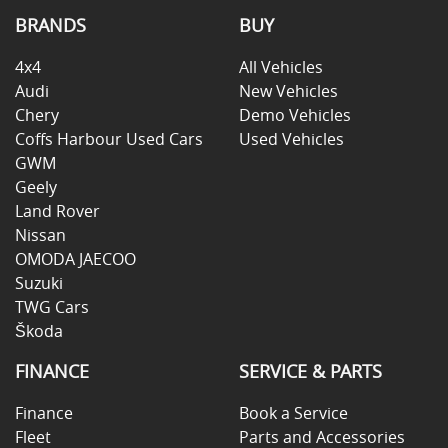
BRANDS
BUY
4x4
All Vehicles
Audi
New Vehicles
Chery
Demo Vehicles
Coffs Harbour Used Cars
Used Vehicles
GWM
Geely
Land Rover
Nissan
OMODA JAECOO
Suzuki
TWG Cars
Škoda
FINANCE
SERVICE & PARTS
Finance
Book a Service
Fleet
Parts and Accessories