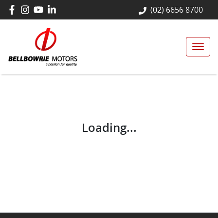
(02) 6656 8700
Loading...