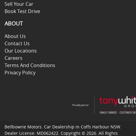
Sell Your Car
Book Test Drive
ABOUT
About Us
Contact Us
Our Locations
Careers
Terms And Conditions
Privacy Policy
Bellbowrie Motors
.
Car Dealership
in
Coffs Harbour NSW
.
Dealer License:
MD062422
.
Copyright ©
2026
. All Rights