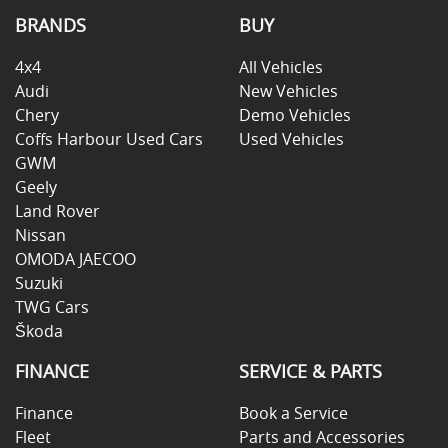
BRANDS
BUY
4x4
All Vehicles
Audi
New Vehicles
Chery
Demo Vehicles
Coffs Harbour Used Cars
Used Vehicles
GWM
Geely
Land Rover
Nissan
OMODA JAECOO
Suzuki
TWG Cars
Škoda
FINANCE
SERVICE & PARTS
Finance
Book a Service
Fleet
Parts and Accessories