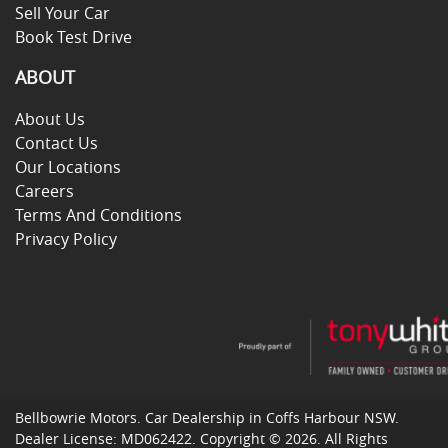
Sell Your Car
Book Test Drive
ABOUT
About Us
Contact Us
Our Locations
Careers
Terms And Conditions
Privacy Policy
Bellbowrie Motors
.
Car Dealership
in
Coffs Harbour NSW
.
Dealer License:
MD062422
.
Copyright ©
2026
. All Rights