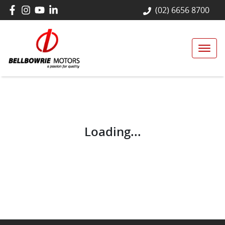
(02) 6656 8700
Loading...