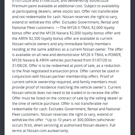
01/07/2026 and 31/08/2026, and delivered by 30/09/2026.
Premium paint available at additional cost. Subject to availability
at participating dealers, while stocks last. Offer not transferable
and not redeemable for cash. Nissan reserves the right to vary,
extend or withdraw this offer. Excludes Government, Rental and
National Fleet customers. ~~The MY26 X-TRAIL $2,000 loyalty
bonus offer and the MY26 Navara $2,000 loyalty bonus offer and
the ARIYA $2,500 loyalty bonus offer are available to current
Nissan vehicle owners and any immediate family members
residing at the same address as a current Nissan owner. The offer
is available on all new and demonstrator MY26 X-TRAIL e-POWER,
MY26 Navara & ARIYA vehicles purchased from 01/07/26 to
31/08/26. Offer is to be redeemed at point of sale, as a reduction
to the final negotiated transaction price. Offer cannot be used in
conjunction with Nissan partner membership offers. Proof of
current vehicle ownership required, and family members must
provide proof of residence matching the vehicle owner's. Current
Nissan vehicle does not need to be traded in to receive the offer.
Offer must be listed on the contract of sale by the selling dealer at
the time of vehicle purchase. Offer is not transferable nor
redeemable for cash. Excludes Government, Rental and National
Fleet customers. Nissan reserves the right to vary, extend or
withdraw this offer. ^Up to 10 years or 300,000km (whichever
occurs first), when servicing at authorised Nissan dealers. Full
terms at Nissan.com.au/warranty.