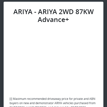
ARIYA - ARIYA 2WD 87KW
Advance+
[i] Maximum recommended driveaway price for private and ABN
buyers on new and demonstrator ARIYA vehicles purchased from