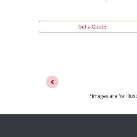
Get a Quote
*Images are for illus