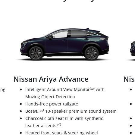
Nissan Ariya Advance
Nis
ing
Intelligent Around View Monitor⁽²²⁾ with
Moving Object Detection
Hands-free power tailgate
Bose®⁽⁵⁶⁾ 10-speaker premium sound system
Charcoal cloth seat trim with synthetic
leather accents⁽²⁰⁾
Heated front seats & steering wheel