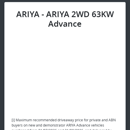
ARIYA - ARIYA 2WD 63KW
Advance
[i] Maximum recommended driveaway price for private and ABN
buyers on new and demonstrator ARIYA Advance vehicles