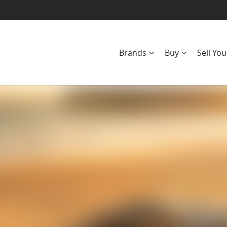
Brands
Buy
Sell You