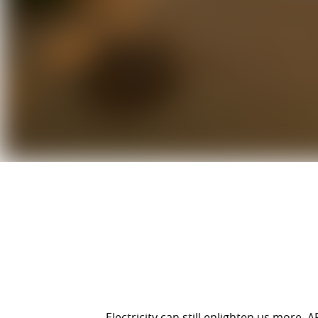
Electricity can still enlighten us more.