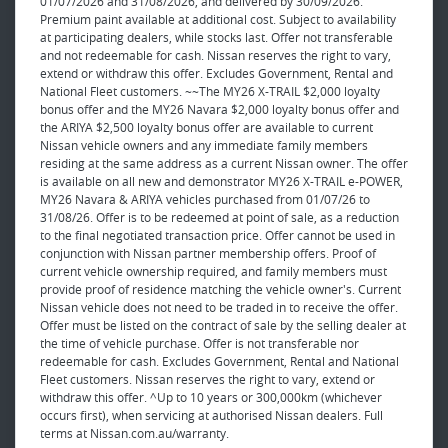
01/07/2026 and 31/08/2026, and delivered by 30/09/2026.
Premium paint available at additional cost. Subject to availability
at participating dealers, while stocks last. Offer not transferable
and not redeemable for cash. Nissan reserves the right to vary,
extend or withdraw this offer. Excludes Government, Rental and
National Fleet customers. ~~The MY26 X-TRAIL $2,000 loyalty
bonus offer and the MY26 Navara $2,000 loyalty bonus offer and
the ARIYA $2,500 loyalty bonus offer are available to current
Nissan vehicle owners and any immediate family members
residing at the same address as a current Nissan owner. The offer
is available on all new and demonstrator MY26 X-TRAIL e-POWER,
MY26 Navara & ARIYA vehicles purchased from 01/07/26 to
31/08/26. Offer is to be redeemed at point of sale, as a reduction
to the final negotiated transaction price. Offer cannot be used in
conjunction with Nissan partner membership offers. Proof of
current vehicle ownership required, and family members must
provide proof of residence matching the vehicle owner's. Current
Nissan vehicle does not need to be traded in to receive the offer.
Offer must be listed on the contract of sale by the selling dealer at
the time of vehicle purchase. Offer is not transferable nor
redeemable for cash. Excludes Government, Rental and National
Fleet customers. Nissan reserves the right to vary, extend or
withdraw this offer. ^Up to 10 years or 300,000km (whichever
occurs first), when servicing at authorised Nissan dealers. Full
terms at Nissan.com.au/warranty.