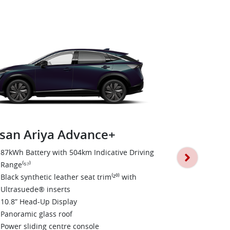
san Ariya Advance+
Nissan Ari
87kWh Battery with 504km Indicative Driving
Range⁽⁵⁷⁾
E-4ORCE Dua
Black synthetic leather seat trim⁽²⁰⁾ with
0-100km/h i
Ultrasuede® inserts
600nm Torqu
10.8” Head-Up Display
Nappa leathe
Panoramic glass roof
20” Alloy W
Power sliding centre console