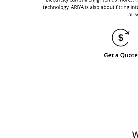
technology. ARIYA is also about fitting in
all-
Get a Quote
W