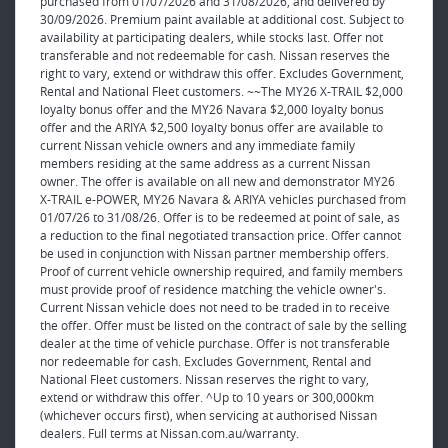
purchased from 01/07/2026 and 31/08/2026, and delivered by
30/09/2026. Premium paint available at additional cost. Subject to
availability at participating dealers, while stocks last. Offer not
transferable and not redeemable for cash. Nissan reserves the
right to vary, extend or withdraw this offer. Excludes Government,
Rental and National Fleet customers. ~~The MY26 X-TRAIL $2,000
loyalty bonus offer and the MY26 Navara $2,000 loyalty bonus
offer and the ARIYA $2,500 loyalty bonus offer are available to
current Nissan vehicle owners and any immediate family
members residing at the same address as a current Nissan
owner. The offer is available on all new and demonstrator MY26
X-TRAIL e-POWER, MY26 Navara & ARIYA vehicles purchased from
01/07/26 to 31/08/26. Offer is to be redeemed at point of sale, as
a reduction to the final negotiated transaction price. Offer cannot
be used in conjunction with Nissan partner membership offers.
Proof of current vehicle ownership required, and family members
must provide proof of residence matching the vehicle owner's.
Current Nissan vehicle does not need to be traded in to receive
the offer. Offer must be listed on the contract of sale by the selling
dealer at the time of vehicle purchase. Offer is not transferable
nor redeemable for cash. Excludes Government, Rental and
National Fleet customers. Nissan reserves the right to vary,
extend or withdraw this offer. ^Up to 10 years or 300,000km
(whichever occurs first), when servicing at authorised Nissan
dealers. Full terms at Nissan.com.au/warranty.