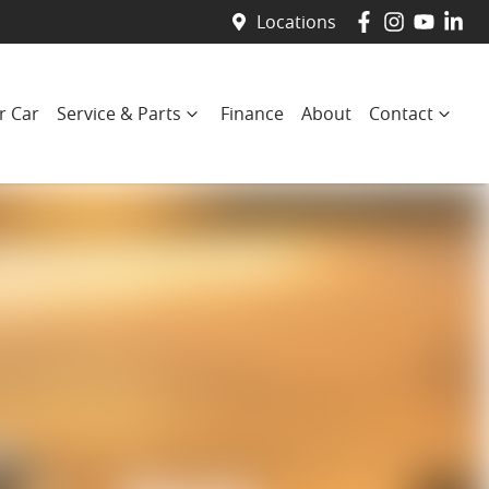
Locations
r Car
Service & Parts
Finance
About
Contact