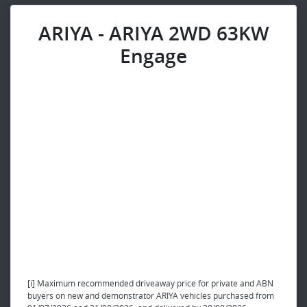
ARIYA - ARIYA 2WD 63KW
Engage
[i] Maximum recommended driveaway price for private and ABN
buyers on new and demonstrator ARIYA vehicles purchased from