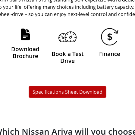
to your life, offering many choices including battery capaci
wheel-drive – so you can enjoy next-level control and confid
Download
Book a Test
Finance
Brochure
Drive
Specifications Sheet Download
hich Nissan Ariya will you choos