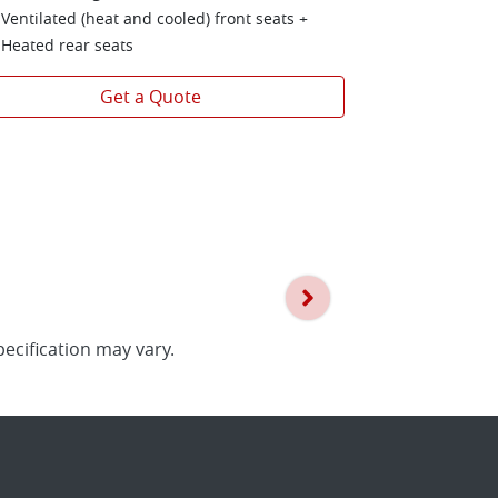
1,500 kg bra
Ventilated (heat and cooled) front seats +
Heated rear seats
Get a Quote
pecification may vary.