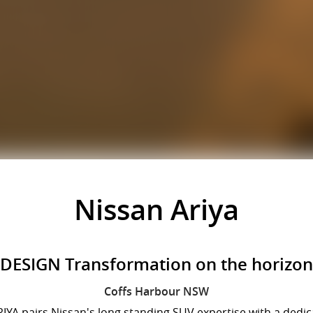
Nissan Ariya
DESIGN Transformation on the horizon
Coffs Harbour
NSW
 ARIYA pairs Nissan's long standing SUV expertise with a dedi