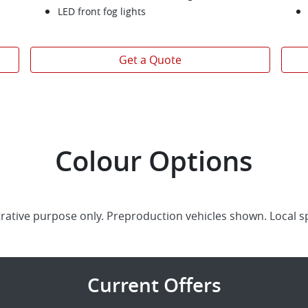
LED front fog lights
Get a Quote
Colour Options
trative purpose only. Preproduction vehicles shown. Local s
Current Offers