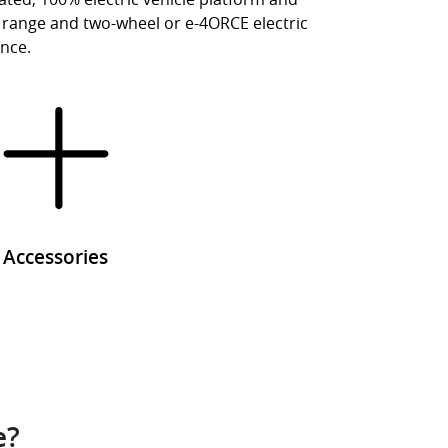
ty, range and two-wheel or e-4ORCE electric
ence.
Accessories
e?