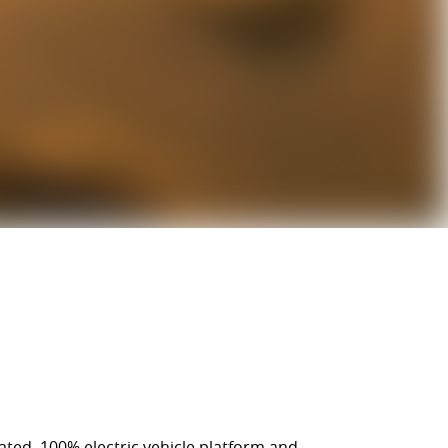
cated, 100% electric vehicle platform and