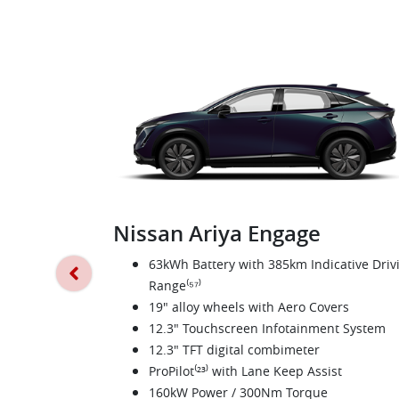
Nissan Ariya Engage
63kWh Battery with 385km Indicative Driv
Range⁽⁵⁷⁾
19" alloy wheels with Aero Covers
12.3" Touchscreen Infotainment System
12.3" TFT digital combimeter
ProPilot⁽²³⁾ with Lane Keep Assist
160kW Power / 300Nm Torque