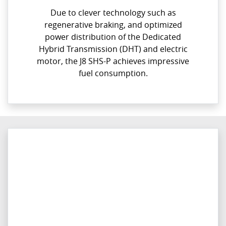
Due to clever technology such as
regenerative braking, and optimized
power distribution of the Dedicated
Hybrid Transmission (DHT) and electric
motor, the J8 SHS-P achieves impressive
fuel consumption.