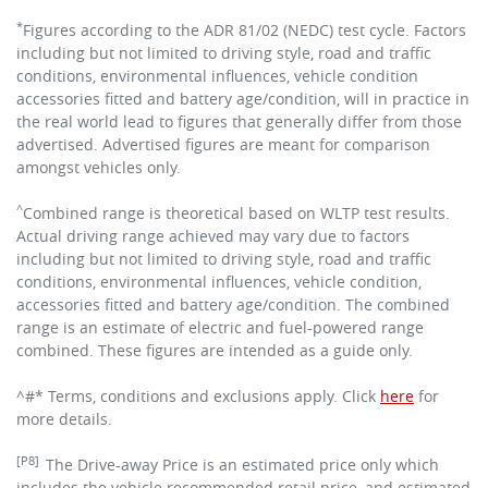
*
Figures according to the ADR 81/02 (NEDC) test cycle. Factors
including but not limited to driving style, road and traffic
conditions, environmental influences, vehicle condition
accessories fitted and battery age/condition, will in practice in
the real world lead to figures that generally differ from those
advertised. Advertised figures are meant for comparison
amongst vehicles only.
^
Combined range is theoretical based on WLTP test results.
Actual driving range achieved may vary due to factors
including but not limited to driving style, road and traffic
conditions, environmental influences, vehicle condition,
accessories fitted and battery age/condition. The combined
range is an estimate of electric and fuel-powered range
combined. These figures are intended as a guide only.
^#* Terms, conditions and exclusions apply. Click
here
for
more details.
[P8]
The Drive-away Price is an estimated price only which
includes the vehicle recommended retail price, and estimated