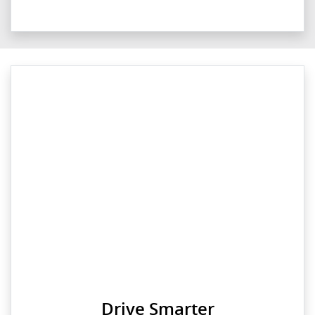
Drive Smarter