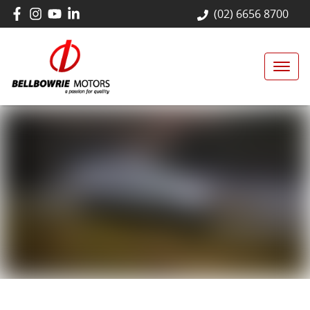
(02) 6656 8700