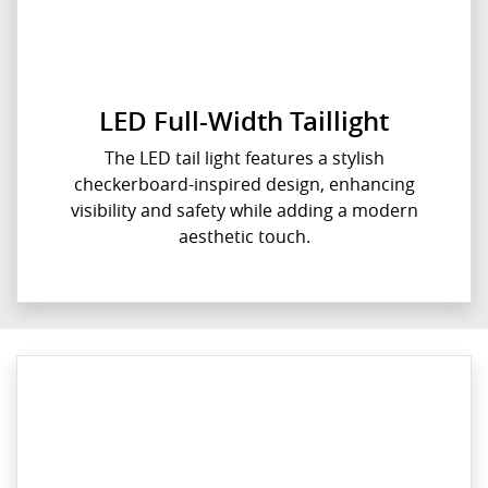
LED Full-Width Taillight
The LED tail light features a stylish
checkerboard-inspired design, enhancing
visibility and safety while adding a modern
aesthetic touch.