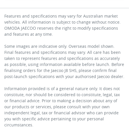
Features and specifications may vary for Australian market
vehicles. All information is subject to change without notice.
OMODA JAECOO reserves the right to modify specifications
and features at any time.
Some images are indicative only. Overseas model shown.
Final features and specifications may vary. All care has been
taken to represent features and specifications as accurately
as possible, using information available before launch. Before
finalising orders for the Jaecoo J8 SHS, please confirm final
post-launch specifications with your authorised Jaecoo dealer.
Information provided is of a general nature only. It does not
constitute, nor should be considered to constitute, legal, tax
or financial advice. Prior to making a decision about any of
our products or services, please consult with your own
independent legal, tax or financial advisor who can provide
you with specific advice pertaining to your personal
circumstances.