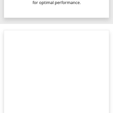
for optimal performance.