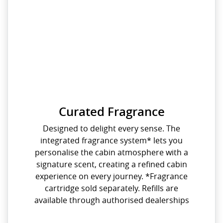
Curated Fragrance
Designed to delight every sense. The
integrated fragrance system* lets you
personalise the cabin atmosphere with a
signature scent, creating a refined cabin
experience on every journey. *Fragrance
cartridge sold separately. Refills are
available through authorised dealerships