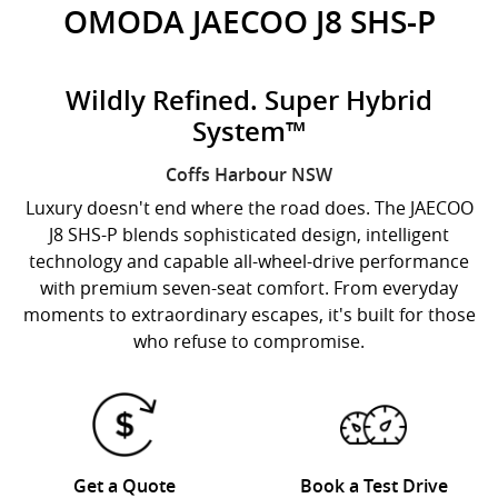
OMODA JAECOO J8 SHS-P
Wildly Refined. Super Hybrid
System™
Coffs Harbour
NSW
Luxury doesn't end where the road does. The JAECOO
J8 SHS-P blends sophisticated design, intelligent
technology and capable all-wheel-drive performance
with premium seven-seat comfort. From everyday
moments to extraordinary escapes, it's built for those
who refuse to compromise.
Get a Quote
Book a Test Drive