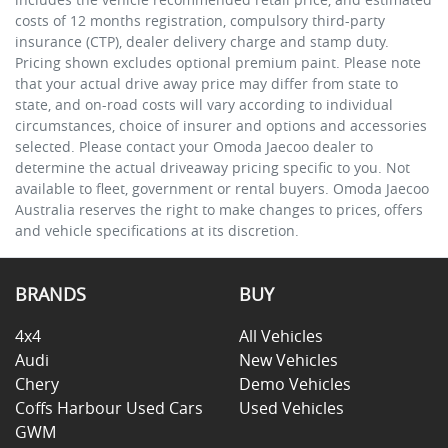
costs of 12 months registration, compulsory third-party
insurance (CTP), dealer delivery charge and stamp duty.
Pricing shown excludes optional premium paint. Please note
that your actual drive away price may differ from state to
state, and on-road costs will vary according to individual
circumstances, choice of insurer and options and accessories
selected. Please contact your Omoda Jaecoo dealer to
determine the actual driveaway pricing specific to you. Not
available to fleet, government or rental buyers. Omoda Jaecoo
Australia reserves the right to make changes to prices, offers
and vehicle specifications at its discretion.
BRANDS
BUY
4x4
All Vehicles
Audi
New Vehicles
Chery
Demo Vehicles
Coffs Harbour Used Cars
Used Vehicles
GWM