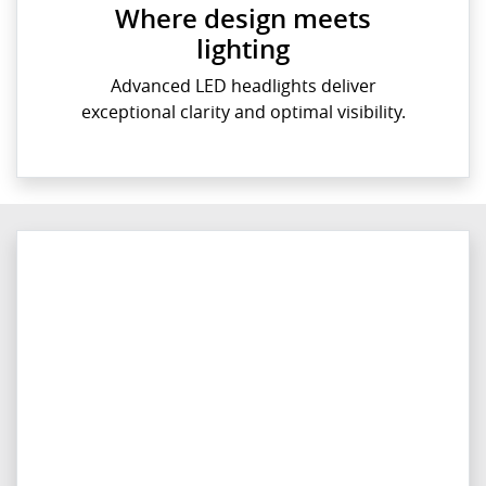
Where design meets
lighting
Advanced LED headlights deliver
exceptional clarity and optimal visibility.