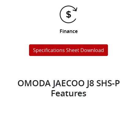
Finance
Specifications Sheet Download
OMODA JAECOO J8 SHS-P
Features