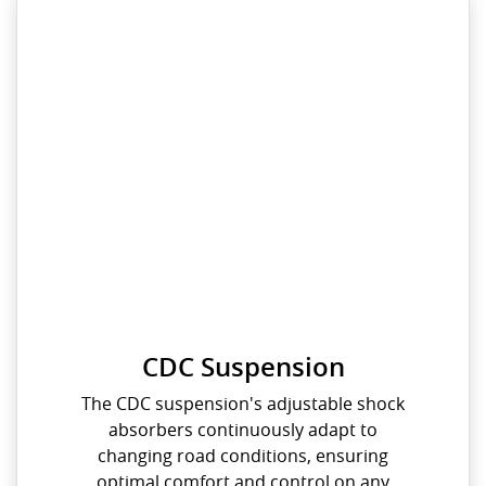
CDC Suspension
The CDC suspension's adjustable shock
absorbers continuously adapt to
changing road conditions, ensuring
optimal comfort and control on any