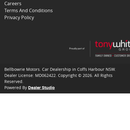
Careers
Terms And Conditions
Privacy Policy
Bellbowrie Motors
.
Car Dealership
in
Coffs Harbour NSW
.
Dealer License:
MD062422
.
Copyright ©
2026
. All Rights
Reserved.
Powered By
Dealer Studio