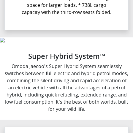
space for larger loads. * 738L cargo
capacity with the third-row seats folded.
Super Hybrid System™
Omoda Jaecoo's Super Hybrid System seamlessly
switches between full electric and hybrid petrol modes,
combining the silent driving and rapid acceleration of
an electric vehicle with all the advantages of a petrol
hybrid, including quick refueling, extended range, and
low fuel consumption. It's the best of both worlds, built
for your wild life.