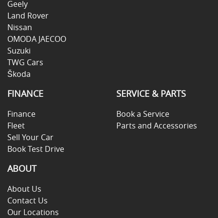
Geely
Land Rover
Nissan
OMODA JAECOO
Suzuki
TWG Cars
Škoda
FINANCE
SERVICE & PARTS
Finance
Book a Service
Fleet
Parts and Accessories
Sell Your Car
Book Test Drive
ABOUT
About Us
Contact Us
Our Locations