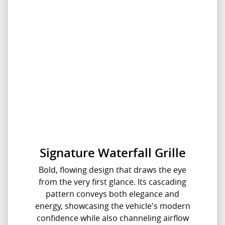
Signature Waterfall Grille
Bold, flowing design that draws the eye
from the very first glance. Its cascading
pattern conveys both elegance and
energy, showcasing the vehicle's modern
confidence while also channeling airflow