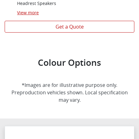
Headrest Speakers
View
more
Get a Quote
Colour Options
*Images are for illustrative purpose only.
Preproduction vehicles shown. Local specification
may vary.