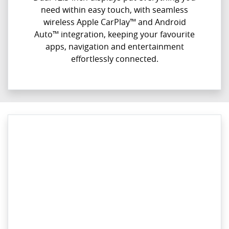
need within easy touch, with seamless
wireless Apple CarPlay™ and Android
Auto™ integration, keeping your favourite
apps, navigation and entertainment
effortlessly connected.