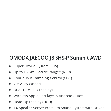
OMODA JAECOO J8 SHS‑P Summit AWD
Super Hybrid System (SHS)
Up to 169km Electric Range* (NEDC)
Continuous Damping Control (CDC)
20" Alloy Wheels
Dual 12.3" LCD Displays
Wireless Apple CarPlay™ & Android Auto™
Head-Up Display (HUD)
14-Speaker Sony™ Premium Sound System with Driver