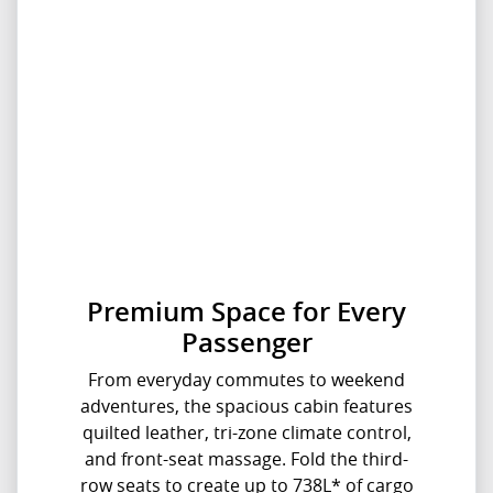
Premium Space for Every
Passenger
From everyday commutes to weekend
adventures, the spacious cabin features
quilted leather, tri-zone climate control,
and front-seat massage. Fold the third-
row seats to create up to 738L* of cargo