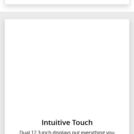
Intuitive Touch
Dual 12.3-inch displays put everything you