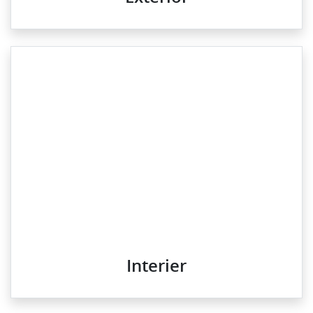
Interier