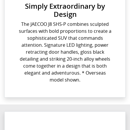
Simply Extraordinary by
Design
The JAECOO J8 SHS-P combines sculpted
surfaces with bold proportions to create a
sophisticated SUV that commands
attention. Signature LED lighting, power
retracting door handles, gloss black
detailing and striking 20-inch alloy wheels
come together in a design that is both
elegant and adventurous. * Overseas
model shown.