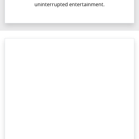
uninterrupted entertainment.