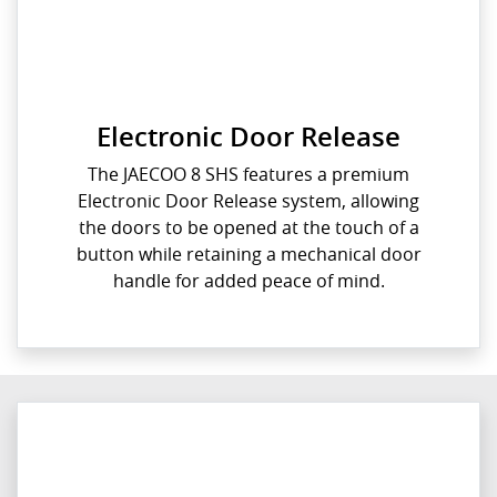
Electronic Door Release
The JAECOO 8 SHS features a premium
Electronic Door Release system, allowing
the doors to be opened at the touch of a
button while retaining a mechanical door
handle for added peace of mind.