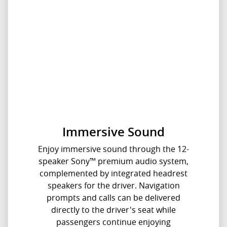
Immersive Sound
Enjoy immersive sound through the 12-
speaker Sony™ premium audio system,
complemented by integrated headrest
speakers for the driver. Navigation
prompts and calls can be delivered
directly to the driver's seat while
passengers continue enjoying