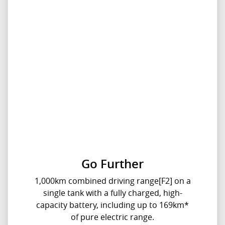
Go Further
1,000km combined driving range[F2] on a
single tank with a fully charged, high-
capacity battery, including up to 169km*
of pure electric range.