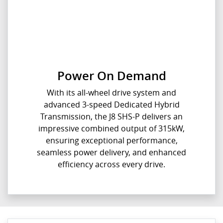
Power On Demand
With its all-wheel drive system and
advanced 3-speed Dedicated Hybrid
Transmission, the J8 SHS-P delivers an
impressive combined output of 315kW,
ensuring exceptional performance,
seamless power delivery, and enhanced
efficiency across every drive.