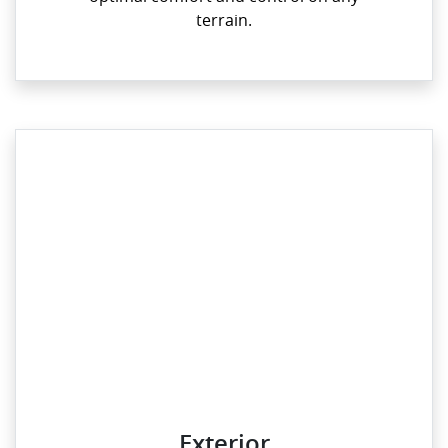
terrain.
Exterior