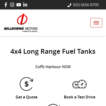
(02) 6656 8700
4x4 Long Range Fuel Tanks
Coffs Harbour
NSW
Get a Quote
Book a Test Drive