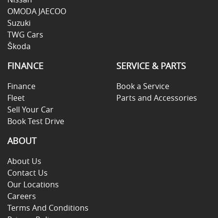
OMODA JAECOO
Suzuki
TWG Cars
Škoda
FINANCE
SERVICE & PARTS
Finance
Book a Service
Fleet
Parts and Accessories
Sell Your Car
Book Test Drive
ABOUT
About Us
Contact Us
Our Locations
Careers
Terms And Conditions