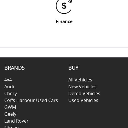
Finance
BRANDS
BUY
4x4
All Vehicles
Audi
New Vehicles
Chery
Demo Vehicles
Coffs Harbour Used Cars
Used Vehicles
GWM
Geely
Land Rover
Nissan