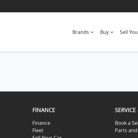
Brands
Buy
Sell You
FINANCE
SERVICE
Finance
Book a Se
Fleet
Parts and
Sell Your Car