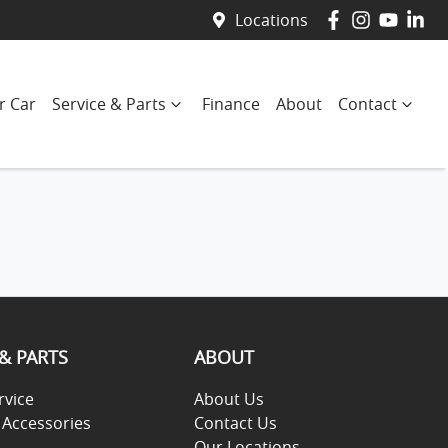
Locations
r Car
Service & Parts
Finance
About
Contact
 & PARTS
ABOUT
rvice
About Us
 Accessories
Contact Us
Our Locations