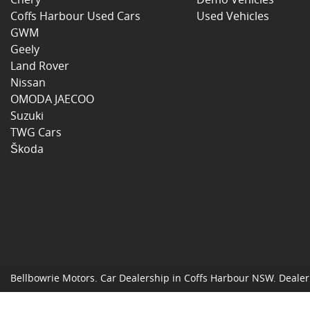
Coffs Harbour Used Cars
Used Vehicles
GWM
Geely
Land Rover
Nissan
OMODA JAECOO
Suzuki
TWG Cars
Škoda
Bellbowrie Motors
.
Car Dealership
in
Coffs Harbour NSW
.
Dealer