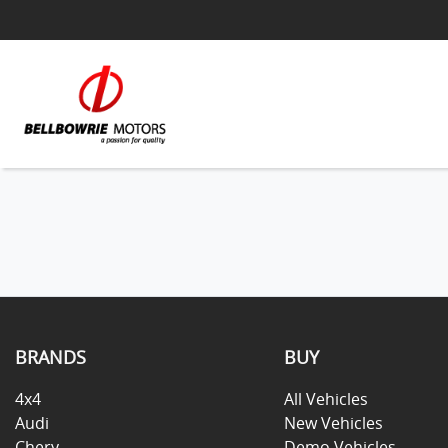
BRANDS
BUY
4x4
All Vehicles
Audi
New Vehicles
Chery
Demo Vehicles