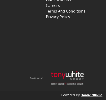
Careers
Terms And Conditions
Privacy Policy
Powered By
Dealer Studio