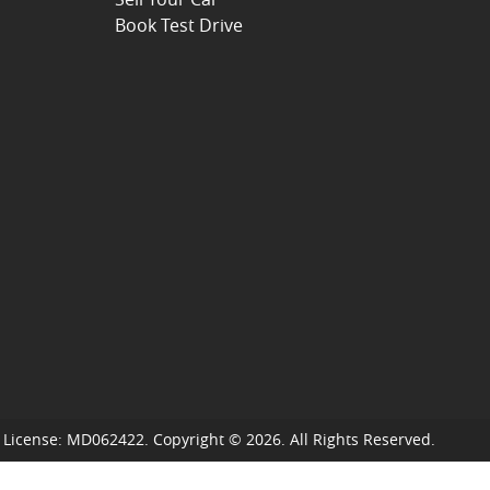
Book Test Drive
 License:
MD062422
.
Copyright ©
2026
. All Rights Reserved.