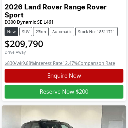
2026
Land Rover
Range Rover
Sport
D300 Dynamic SE L461
New
SUV
23km
Automatic
Stock No: 18511711
$209,790
Drive Away
$830
/wk
9.88
%
Interest Rate
12.47
%
Comparison Rate
Enquire Now
Reserve Now
$200