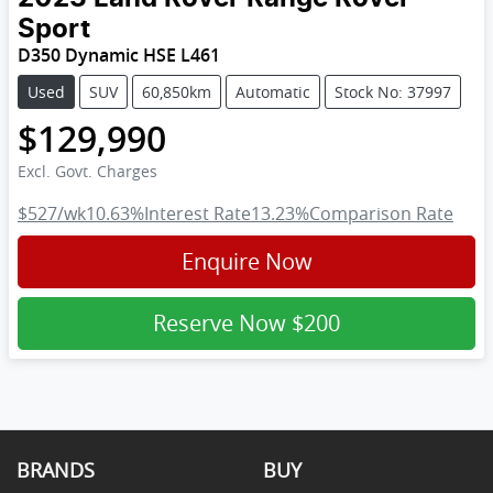
Sport
D350 Dynamic HSE L461
Used
SUV
60,850km
Automatic
Stock No: 37997
$129,990
Excl. Govt. Charges
$527
/wk
10.63
%
Interest Rate
13.23
%
Comparison Rate
Enquire Now
Reserve Now
$200
BRANDS
BUY