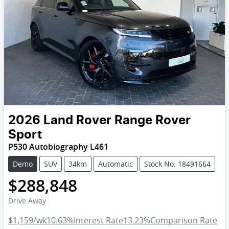
2026
Land Rover
Range Rover
Sport
P530 Autobiography L461
Demo
SUV
34km
Automatic
Stock No: 18491664
$288,848
Drive Away
$1,159
/wk
10.63
%
Interest Rate
13.23
%
Comparison Rate