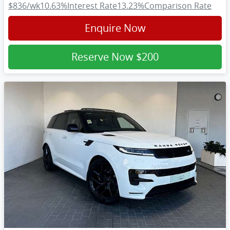
$836
/wk
10.63
%
Interest Rate
13.23
%
Comparison Rate
Enquire Now
Reserve Now
$200