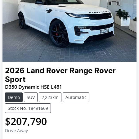
2026
Land Rover
Range Rover
Sport
D350 Dynamic HSE L461
Demo
SUV
2,223km
Automatic
Stock No: 18491669
$207,790
Drive Away