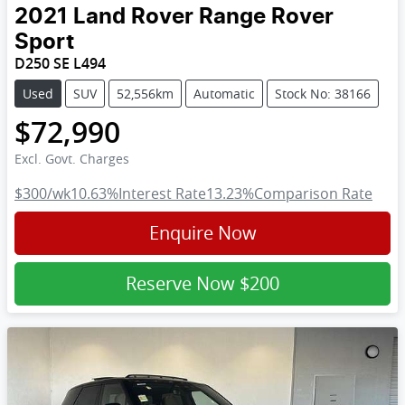
2021
Land Rover
Range Rover
Sport
D250 SE L494
Used
SUV
52,556km
Automatic
Stock No: 38166
$72,990
Excl. Govt. Charges
$300
/wk
10.63
%
Interest Rate
13.23
%
Comparison Rate
Enquire Now
Reserve Now
$200