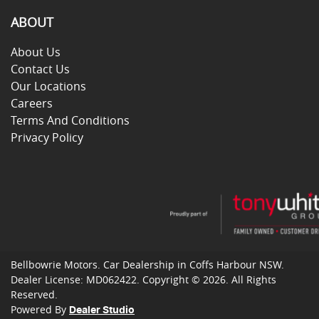
ABOUT
About Us
Contact Us
Our Locations
Careers
Terms And Conditions
Privacy Policy
Bellbowrie Motors
.
Car Dealership
in
Coffs Harbour NSW
.
Dealer License:
MD062422
.
Copyright ©
2026
. All Rights
Reserved.
Powered By
Dealer Studio