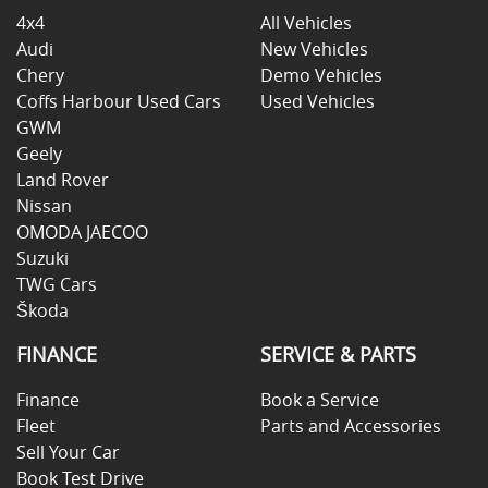
4x4
All Vehicles
Audi
New Vehicles
Chery
Demo Vehicles
Coffs Harbour Used Cars
Used Vehicles
GWM
Geely
Land Rover
Nissan
OMODA JAECOO
Suzuki
TWG Cars
Škoda
FINANCE
SERVICE & PARTS
Finance
Book a Service
Fleet
Parts and Accessories
Sell Your Car
Book Test Drive