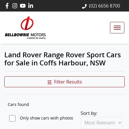
(02) 6656 8700
Land Rover Range Rover Sport Cars
for Sale in Coffs Harbour, NSW
Filter Results
Cars found
Sort by:
Only show cars with photos