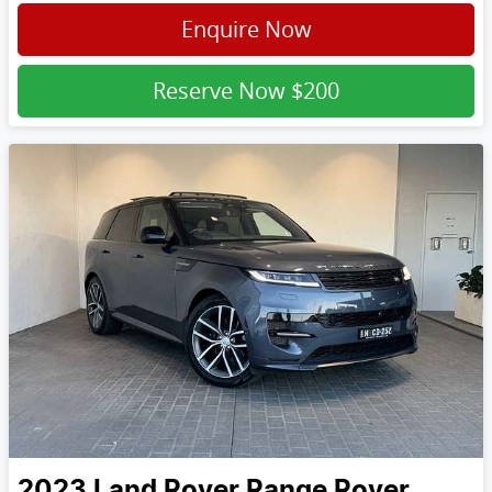
Enquire Now
Reserve Now
$200
2023
Land Rover
Range Rover