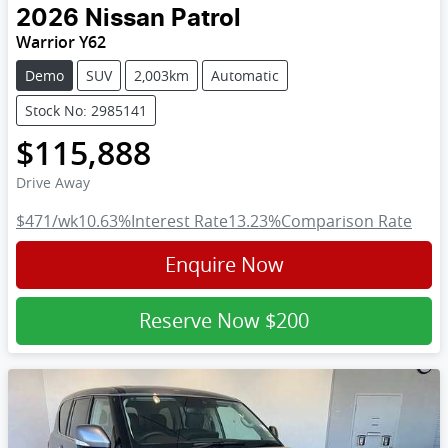
2026
Nissan
Patrol
Warrior Y62
Demo
SUV
2,003km
Automatic
Stock No: 2985141
$115,888
Drive Away
$471
/wk
10.63
%
Interest Rate
13.23
%
Comparison Rate
Enquire Now
Reserve Now
$200