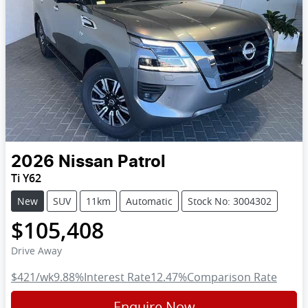
2026
Nissan
Patrol
Ti Y62
New
SUV
11km
Automatic
Stock No: 3004302
$105,408
Drive Away
$421
/wk
9.88
%
Interest Rate
12.47
%
Comparison Rate
Enquire Now