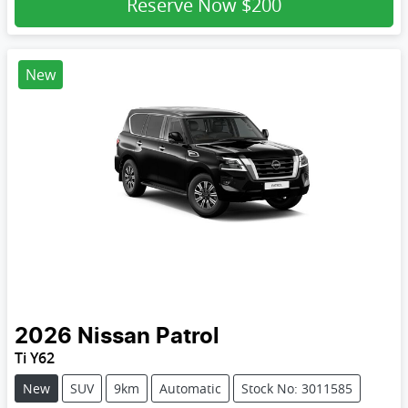
Reserve Now
$200
New
2026
Nissan
Patrol
Ti Y62
New
SUV
9km
Automatic
Stock No: 3011585