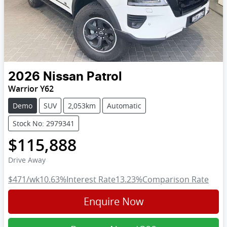
2026
Nissan
Patrol
Warrior Y62
Demo
SUV
2,053km
Automatic
Stock No: 2979341
$115,888
Drive Away
$471
/wk
10.63
%
Interest Rate
13.23
%
Comparison Rate
Enquire Now