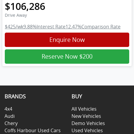
$106,286
Drive Away
$425
/wk
9.88
%
Interest Rate
12.47
%
Comparison Rate
Enquire Now
Reserve Now
$200
BRANDS
BUY
4x4
All Vehicles
Audi
New Vehicles
Chery
Demo Vehicles
Coffs Harbour Used Cars
Used Vehicles