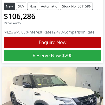
New
SUV
7km
Automatic
Stock No: 3011586
$106,286
Drive Away
$425
/wk
9.88
%
Interest Rate
12.47
%
Comparison Rate
Enquire Now
Reserve Now
$200