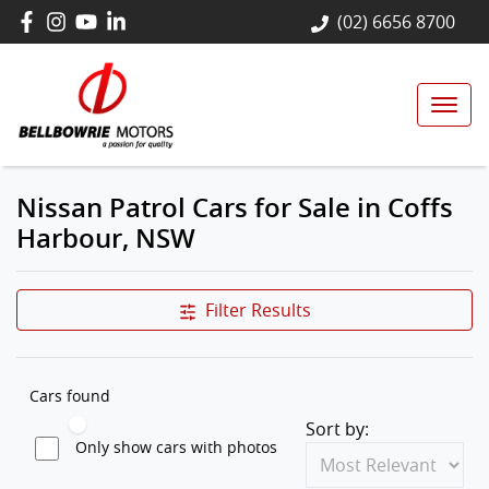
(02) 6656 8700
Nissan Patrol Cars for Sale in Coffs
Harbour, NSW
Filter Results
Cars found
Sort by:
Only show cars with photos