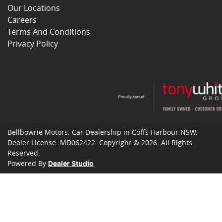
Our Locations
Careers
Terms And Conditions
Privacy Policy
Bellbowrie Motors
.
Car Dealership
in
Coffs Harbour NSW
.
Dealer License:
MD062422
.
Copyright ©
2026
. All Rights
Reserved.
Powered By
Dealer Studio