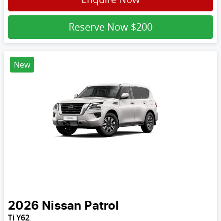
Reserve Now
$200
New
2026
Nissan
Patrol
Ti Y62