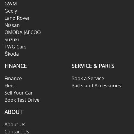
GWM
Geely
Land Rover
Nissan
OMODA JAECOO
Suzuki
TWG Cars
Škoda
FINANCE
SERVICE & PARTS
Finance
Book a Service
Fleet
Parts and Accessories
Sell Your Car
Book Test Drive
ABOUT
About Us
Contact Us