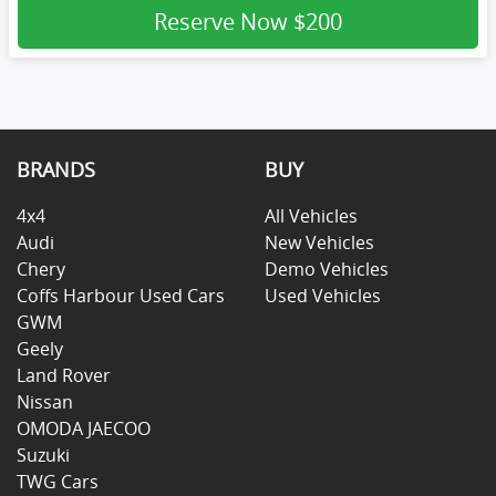
Reserve Now
$200
BRANDS
BUY
4x4
All Vehicles
Audi
New Vehicles
Chery
Demo Vehicles
Coffs Harbour Used Cars
Used Vehicles
GWM
Geely
Land Rover
Nissan
OMODA JAECOO
Suzuki
TWG Cars