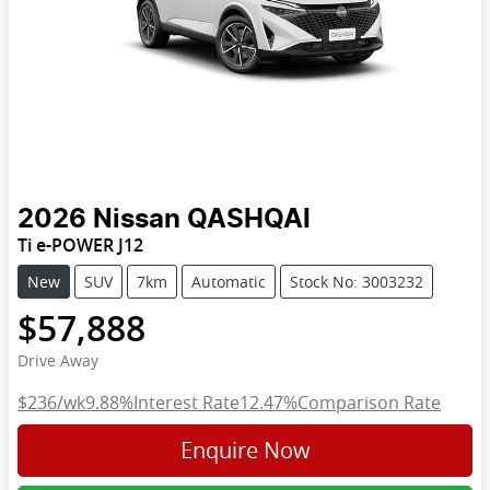
2026
Nissan
QASHQAI
Ti e-POWER J12
New
SUV
7km
Automatic
Stock No: 3003232
$57,888
Drive Away
$236
/wk
9.88
%
Interest Rate
12.47
%
Comparison Rate
Enquire Now