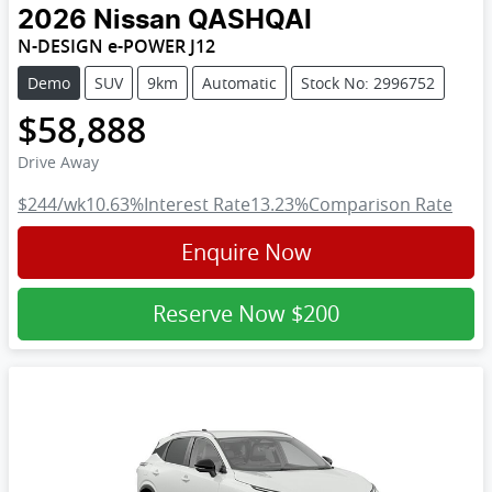
2026
Nissan
QASHQAI
N-DESIGN e-POWER J12
Demo
SUV
9km
Automatic
Stock No: 2996752
$58,888
Drive Away
$244
/wk
10.63
%
Interest Rate
13.23
%
Comparison Rate
Enquire Now
Reserve Now
$200