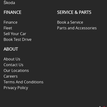
Škoda
FINANCE
SERVICE & PARTS
Finance
Book a Service
Fleet
Parts and Accessories
Sell Your Car
Book Test Drive
ABOUT
About Us
Contact Us
Our Locations
Careers
Terms And Conditions
Privacy Policy