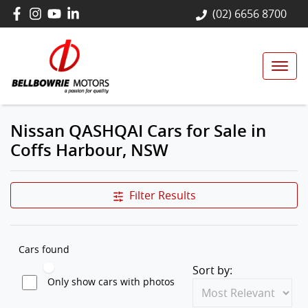
(02) 6656 8700
Nissan QASHQAI Cars for Sale in
Coffs Harbour, NSW
Filter Results
Cars found
Sort by:
Only show cars with photos