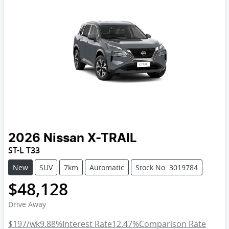
2026
Nissan
X-TRAIL
ST-L T33
New
SUV
7km
Automatic
Stock No: 3019784
$48,128
Drive Away
$197
/wk
9.88
%
Interest Rate
12.47
%
Comparison Rate