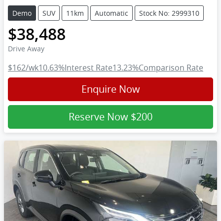
Demo
SUV
11km
Automatic
Stock No: 2999310
$38,488
Drive Away
$162
/wk
10.63
%
Interest Rate
13.23
%
Comparison Rate
Enquire Now
Reserve Now
$200