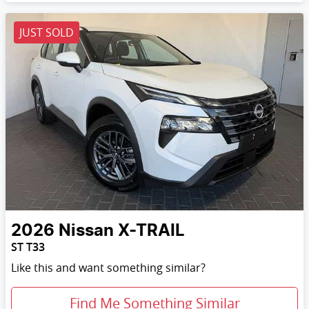
JUST SOLD
2026
Nissan
X-TRAIL
ST T33
Like this and want something similar?
Find Me Something Similar