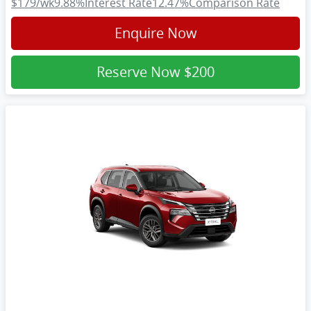
$179
/wk
9.88
%
Interest Rate
12.47
%
Comparison Rate
Enquire Now
Reserve Now
$200