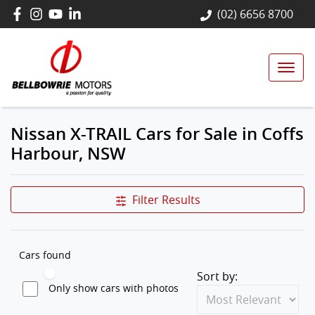
(02) 6656 8700
Nissan X-TRAIL Cars for Sale in Coffs
Harbour, NSW
Filter Results
Cars found
Sort by:
Only show cars with photos