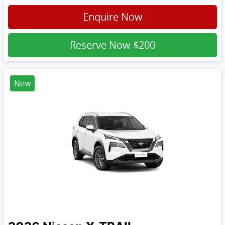
Enquire Now
Reserve Now
$200
New