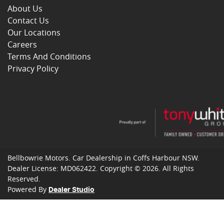
About Us
Contact Us
Our Locations
Careers
Terms And Conditions
Privacy Policy
Bellbowrie Motors
.
Car Dealership
in
Coffs Harbour NSW
.
Dealer License:
MD062422
.
Copyright ©
2026
. All Rights
Reserved.
Powered By
Dealer Studio