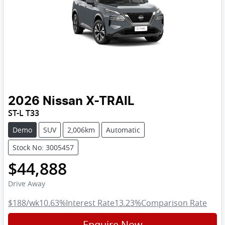
2026
Nissan
X-TRAIL
ST-L T33
Demo
SUV
2,006km
Automatic
Stock No: 3005457
$44,888
Drive Away
$188
/wk
10.63
%
Interest Rate
13.23
%
Comparison Rate
Enquire Now