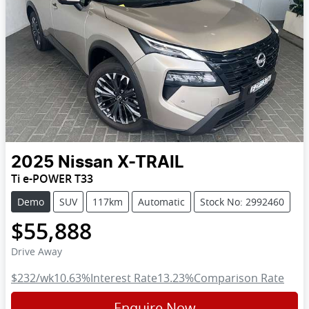
2025
Nissan
X-TRAIL
Ti e-POWER T33
Demo
SUV
117km
Automatic
Stock No: 2992460
$55,888
Drive Away
$232
/wk
10.63
%
Interest Rate
13.23
%
Comparison Rate
Enquire Now