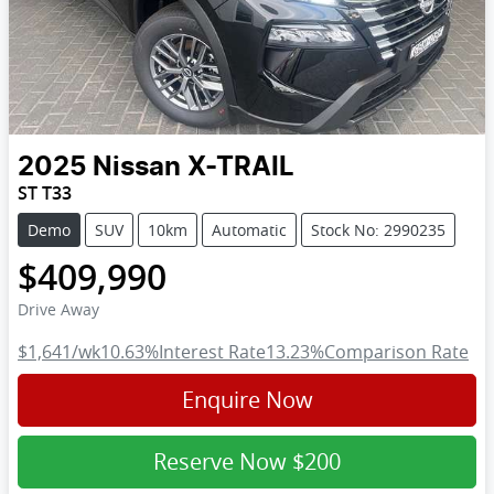
2025
Nissan
X-TRAIL
ST T33
Demo
SUV
10km
Automatic
Stock No: 2990235
$409,990
Drive Away
$1,641
/wk
10.63
%
Interest Rate
13.23
%
Comparison Rate
Enquire Now
Reserve Now
$200