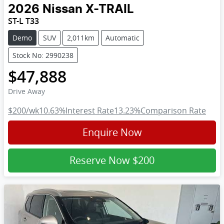
2026
Nissan
X-TRAIL
ST-L T33
Demo
SUV
2,011km
Automatic
Stock No: 2990238
$47,888
Drive Away
$200
/wk
10.63
%
Interest Rate
13.23
%
Comparison Rate
Enquire Now
Reserve Now
$200