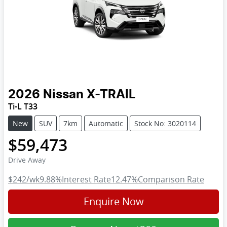
2026
Nissan
X-TRAIL
Ti-L T33
New
SUV
7km
Automatic
Stock No: 3020114
$59,473
Drive Away
$242
/wk
9.88
%
Interest Rate
12.47
%
Comparison Rate
Enquire Now