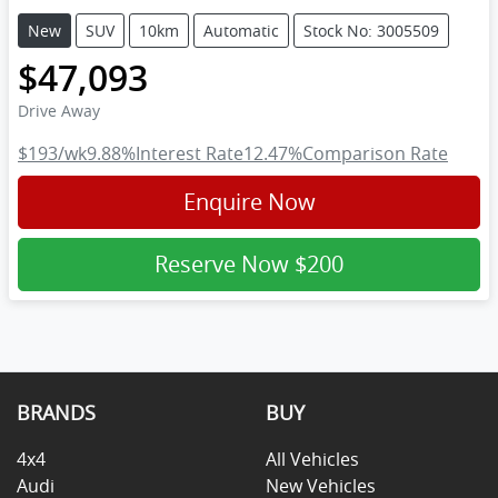
New
SUV
10km
Automatic
Stock No: 3005509
$47,093
Drive Away
$193
/wk
9.88
%
Interest Rate
12.47
%
Comparison Rate
Enquire Now
Reserve Now
$200
BRANDS
BUY
4x4
All Vehicles
Audi
New Vehicles