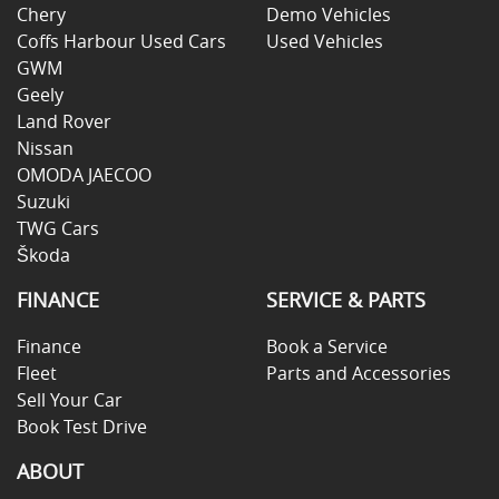
Chery
Demo Vehicles
Coffs Harbour Used Cars
Used Vehicles
GWM
Geely
Land Rover
Nissan
OMODA JAECOO
Suzuki
TWG Cars
Škoda
FINANCE
SERVICE & PARTS
Finance
Book a Service
Fleet
Parts and Accessories
Sell Your Car
Book Test Drive
ABOUT