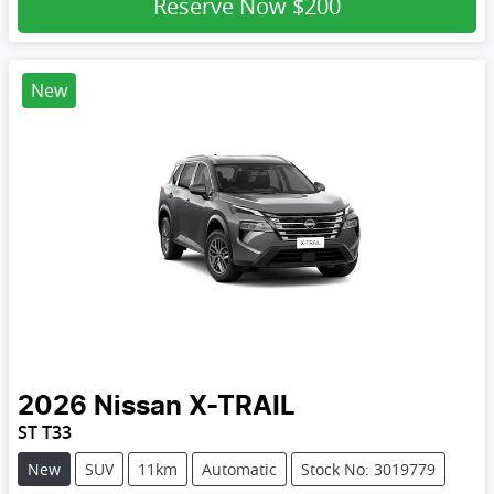
Reserve Now
$200
New
2026
Nissan
X-TRAIL
ST T33
New
SUV
11km
Automatic
Stock No: 3019779