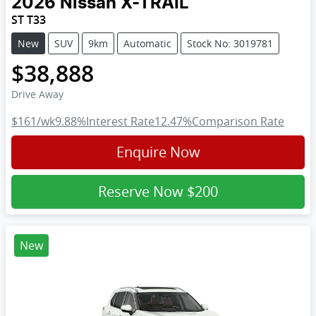
2026
Nissan
X-TRAIL
ST T33
New
SUV
9km
Automatic
Stock No: 3019781
$38,888
Drive Away
$161
/wk
9.88
%
Interest Rate
12.47
%
Comparison Rate
Enquire Now
Reserve Now
$200
New