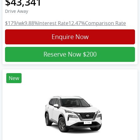
$43,341
Drive Away
$179
/wk
9.88
%
Interest Rate
12.47
%
Comparison Rate
Enquire Now
Reserve Now
$200
New