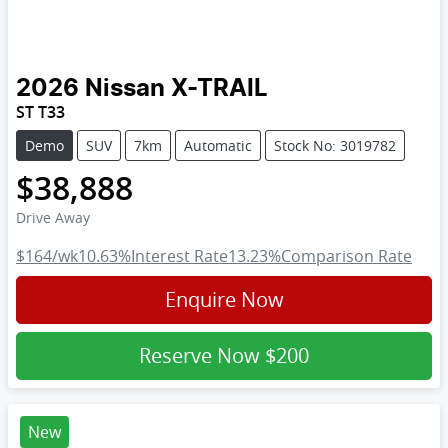
2026
Nissan
X-TRAIL
ST T33
Demo
SUV
7km
Automatic
Stock No: 3019782
$38,888
Drive Away
$164
/wk
10.63
%
Interest Rate
13.23
%
Comparison Rate
Enquire Now
Reserve Now
$200
New