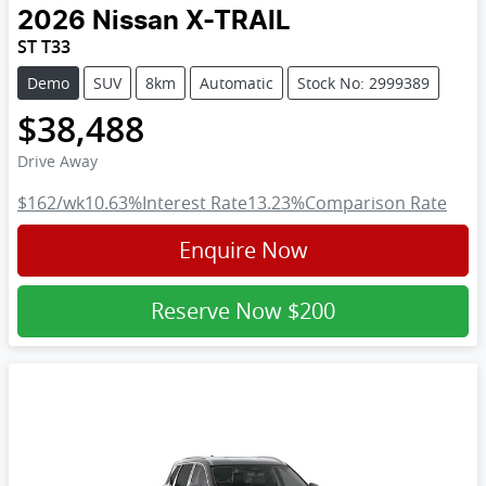
2026
Nissan
X-TRAIL
ST T33
Demo
SUV
8km
Automatic
Stock No: 2999389
$38,488
Drive Away
$162
/wk
10.63
%
Interest Rate
13.23
%
Comparison Rate
Enquire Now
Reserve Now
$200