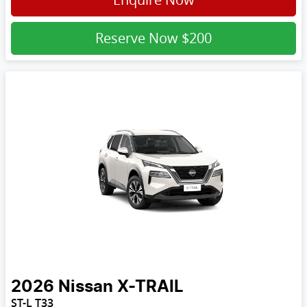
Reserve Now
$200
2026
Nissan
X-TRAIL
ST-L T33