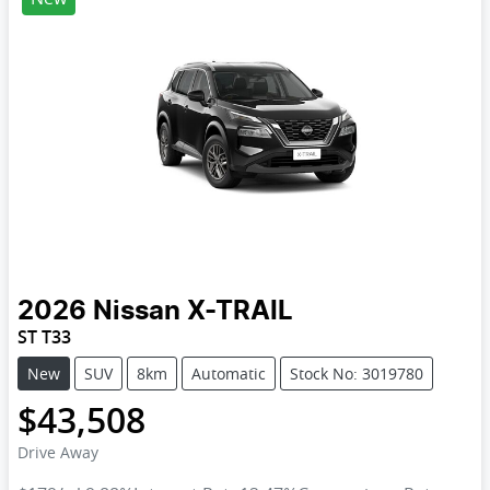
2026
Nissan
X-TRAIL
ST T33
New
SUV
8km
Automatic
Stock No: 3019780
$43,508
Drive Away