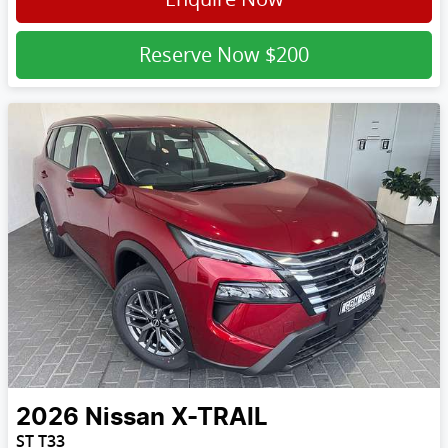
Reserve Now
$200
2026
Nissan
X-TRAIL
ST T33