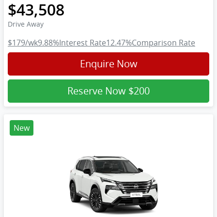
$43,508
Drive Away
$179
/wk
9.88
%
Interest Rate
12.47
%
Comparison Rate
Enquire Now
Reserve Now
$200
New