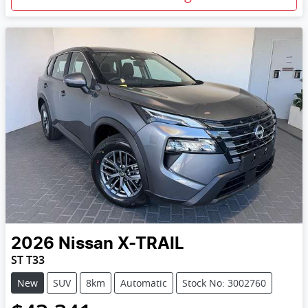
2026
Nissan
X-TRAIL
ST T33
New
SUV
8km
Automatic
Stock No: 3002760