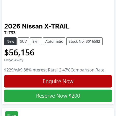
2026
Nissan
X-TRAIL
Ti T33
New
SUV
8km
Automatic
Stock No: 3016582
$56,156
Drive Away
$229
/wk
9.88
%
Interest Rate
12.47
%
Comparison Rate
Enquire Now
Reserve Now
$200
New