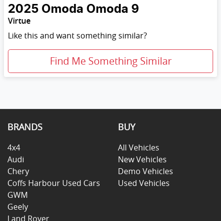
2025
Omoda
Omoda 9
Virtue
Like this and want something similar?
Find Me Something Similar
BRANDS
BUY
4x4
All Vehicles
Audi
New Vehicles
Chery
Demo Vehicles
Coffs Harbour Used Cars
Used Vehicles
GWM
Geely
Land Rover