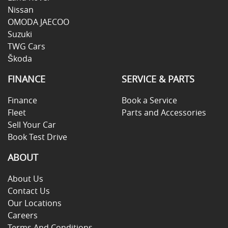
Nissan
OMODA JAECOO
Suzuki
TWG Cars
Škoda
FINANCE
SERVICE & PARTS
Finance
Book a Service
Fleet
Parts and Accessories
Sell Your Car
Book Test Drive
ABOUT
About Us
Contact Us
Our Locations
Careers
Terms And Conditions