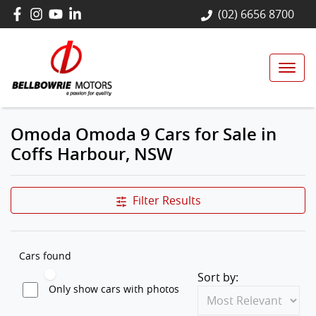
(02) 6656 8700
Omoda Omoda 9 Cars for Sale in
Coffs Harbour, NSW
Filter Results
Cars found
Sort by:
Only show cars with photos