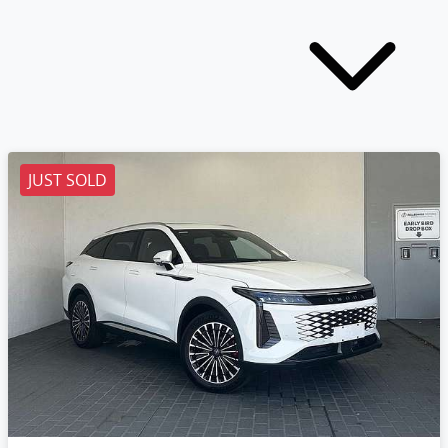
JUST SOLD