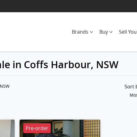
Brands
Buy
Sell You
ale in Coffs Harbour, NSW
Compare
Cars
, NSW
Sort
Mos
Pre-order