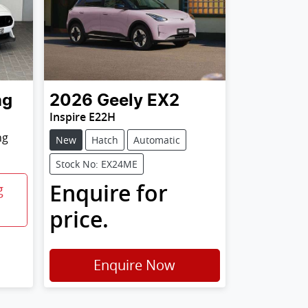
ng
2026
Geely
EX2
Inspire E22H
ng
New
Hatch
Automatic
Stock No: EX24ME
Enquire for
g
price.
Enquire Now