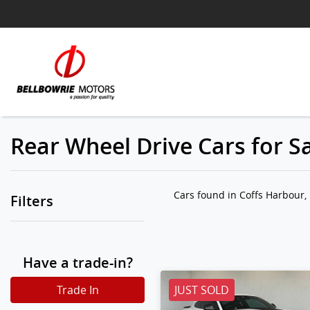
Rear Wheel Drive Cars for S
Cars found
in Coffs Harbour
Filters
Have a trade-in?
Trade In
JUST SOLD