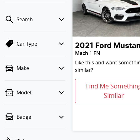
Search
Car Type
2021
Ford
Musta
Mach 1 FN
Like this and want somethi
Make
similar?
Find Me Somethin
Model
Similar
Badge