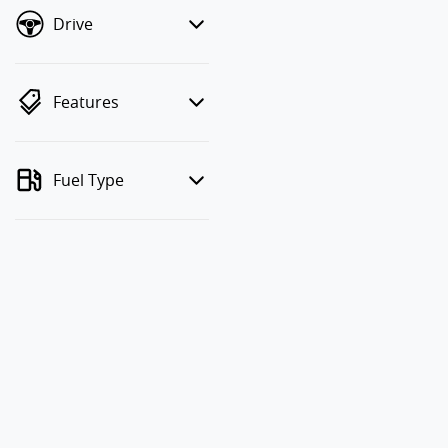
Drive
Features
Fuel Type