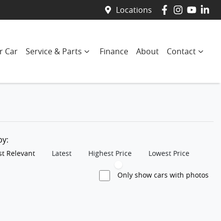
Locations
r Car
Service & Parts
Finance
About
Contact
 by:
t Relevant
Latest
Highest Price
Lowest Price
Only show cars with photos