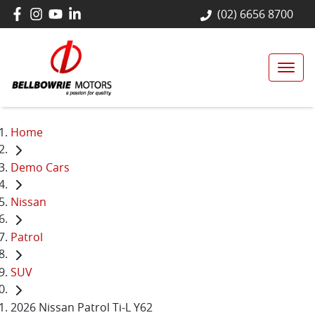
(02) 6656 8700
Home
Demo Cars
Nissan
Patrol
SUV
2026 Nissan Patrol Ti-L Y62