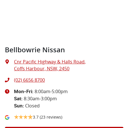
Bellbowrie Nissan
Cnr Pacific Highway & Halls Road
,
Coffs Harbour, NSW, 2450
(02) 6656 8700
8:00am-5:00pm
Mon-Fri:
8:30am-3:00pm
Sat
:
Closed
Sun
:
3.7
(23 reviews)