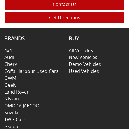
Contact Us
Get Directions
BRANDS
BUY
4x4
All Vehicles
Audi
New Vehicles
Chery
Demo Vehicles
Coffs Harbour Used Cars
Used Vehicles
GWM
Geely
Land Rover
Nissan
OMODA JAECOO
Suzuki
TWG Cars
Škoda