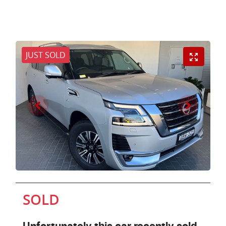
JUST SOLD
SOLD