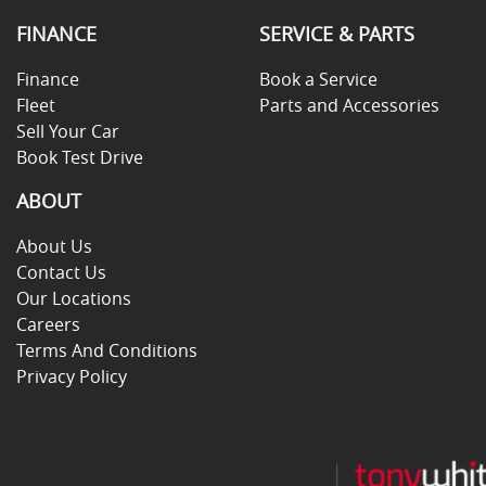
FINANCE
SERVICE & PARTS
Finance
Book a Service
Fleet
Parts and Accessories
Sell Your Car
Book Test Drive
ABOUT
About Us
Contact Us
Our Locations
Careers
Terms And Conditions
Privacy Policy