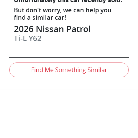
Unfortunately this
car
recently sold.
But don't worry, we can help you
find a similar
car
!
2026
Nissan
Patrol
Ti-L
Y62
Find Me Something Similar