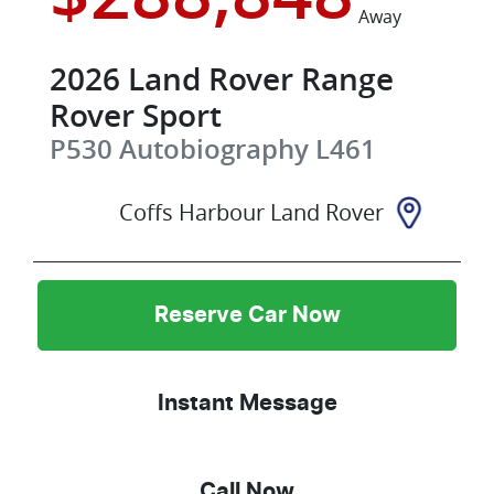
Away
2026
Land Rover
Range
Rover Sport
P530 Autobiography
L461
Coffs Harbour Land Rover
Reserve Car Now
Instant Message
Call Now