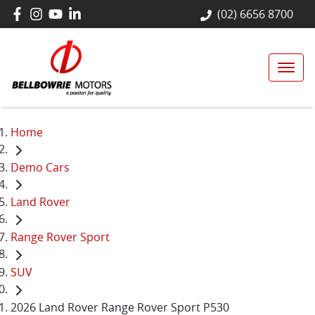
(02) 6656 8700
Home
Demo Cars
Land Rover
Range Rover Sport
SUV
2026 Land Rover Range Rover Sport P530