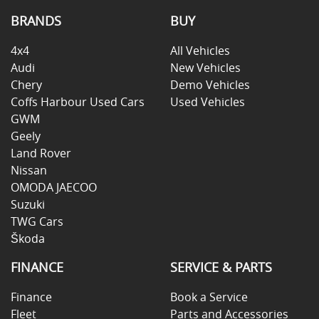
BRANDS
BUY
4x4
All Vehicles
Audi
New Vehicles
Chery
Demo Vehicles
Coffs Harbour Used Cars
Used Vehicles
GWM
Geely
Land Rover
Nissan
OMODA JAECOO
Suzuki
TWG Cars
Škoda
FINANCE
SERVICE & PARTS
Finance
Book a Service
Fleet
Parts and Accessories