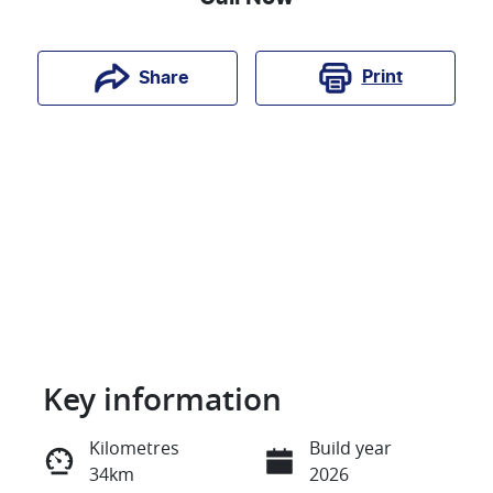
Print
Share
Key information
Reserve Car Now
Kilometres
Build year
34km
2026
Instant Message