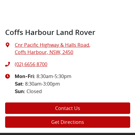
Coffs Harbour Land Rover
Cnr Pacific Highway & Halls Road
,
Coffs Harbour, NSW, 2450
(02) 6656 8700
8:30am-5:30pm
Mon-Fri:
8:30am-3:00pm
Sat
:
Closed
Sun
:
Contact Us
Get Directions