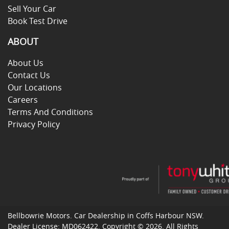
Sell Your Car
Book Test Drive
ABOUT
About Us
Contact Us
Our Locations
Careers
Terms And Conditions
Privacy Policy
Bellbowrie Motors
.
Car Dealership
in
Coffs Harbour NSW
.
Dealer License:
MD062422
.
Copyright ©
2026
. All Rights