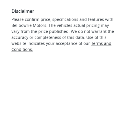
Disclaimer
Please confirm price, specifications and features with
Bellbowrie Motors
. The vehicles actual pricing may
vary from the price published. We do not warrant the
accuracy or completeness of this data. Use of this
website indicates your acceptance of our
Terms and
Conditions.