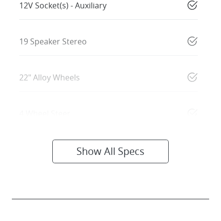
12V Socket(s) - Auxiliary
19 Speaker Stereo
22" Alloy Wheels
4 Wheel Steer
Show All Specs