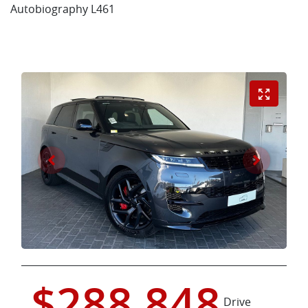
Autobiography L461
$288,848
Drive