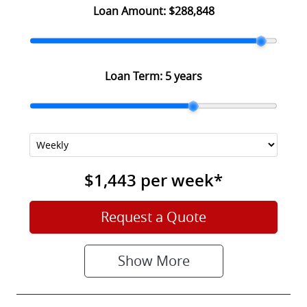
Loan Amount:
$288,848
Loan Term:
5 years
$1,443
per
week
*
Request a Quote
Show
More