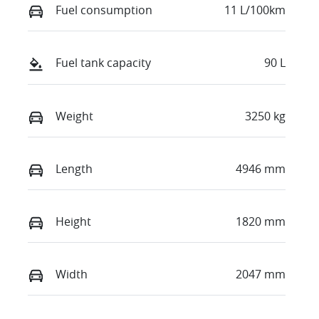
Fuel consumption
11 L/100km
Fuel tank capacity
90 L
Weight
3250 kg
Length
4946 mm
Height
1820 mm
Width
2047 mm