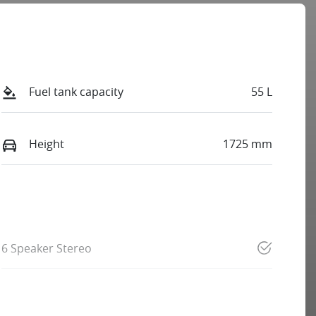
Fuel tank capacity
55 L
Height
1725 mm
6 Speaker Stereo