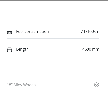
Fuel consumption
7 L/100km
Length
4690 mm
18" Alloy Wheels