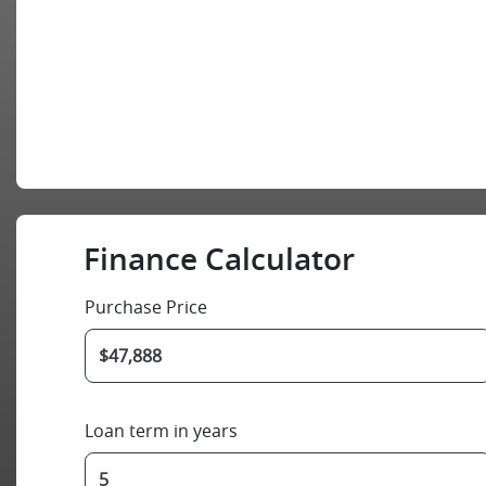
Finance Calculator
Purchase Price
Loan term in years