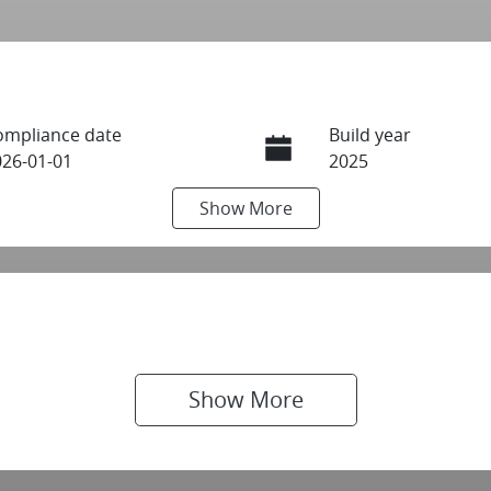
ompliance date
Build year
026-01-01
2025
Show
More
ransmission
Seats
utomatic
7
IN
N1T33JE9A0021577
Show 
More