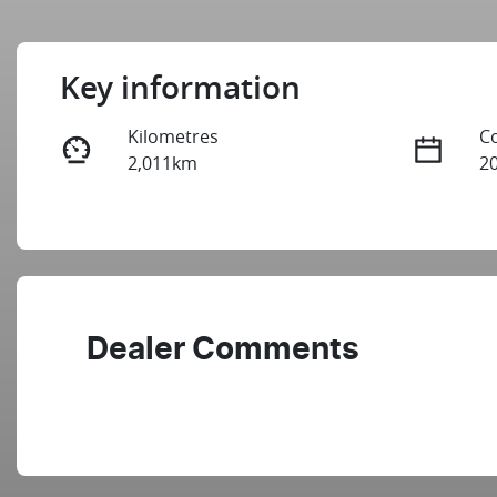
Key information
Kilometres
C
2,011km
2
Fuel Type
T
Petrol
A
Stock no
V
2990238
J
Dealer Comments