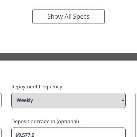
Show All Specs
Repayment frequency
Deposit or trade-in (optional)