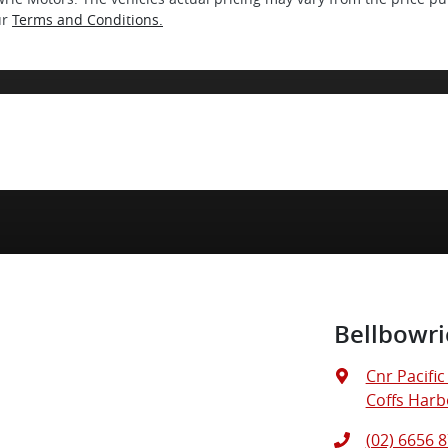
ur
Terms and Conditions.
Bellbowri
Cnr Pacifi
Coffs Harb
(02) 6656 