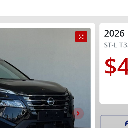
2026
ST-L
T3
$