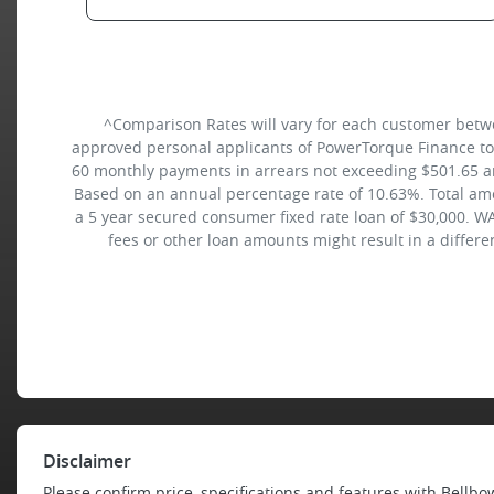
^Comparison Rates will vary for each customer betw
approved personal applicants of PowerTorque Finance to f
60 monthly payments in arrears not exceeding $501.65 and
Based on an annual percentage rate of 10.63%. Total amo
a 5 year secured consumer fixed rate loan of $30,000. WA
fees or other loan amounts might result in a differ
Disclaimer
Please confirm price, specifications and features with
Bellbo