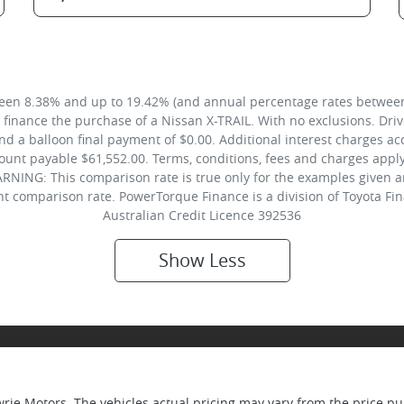
een 8.38% and up to 19.42% (and annual percentage rates between 
inance the purchase of a Nissan X-TRAIL. With no exclusions. Drive
 a balloon final payment of $0.00. Additional interest charges ac
unt payable $61,552.00. Terms, conditions, fees and charges apply.
RNING: This comparison rate is true only for the examples given a
ent comparison rate. PowerTorque Finance is a division of Toyota F
Australian Credit Licence 392536
Show
Less
wrie Motors
. The vehicles actual pricing may vary from the price 