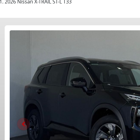
2026 Nissan X-TRAIL ST-L T33