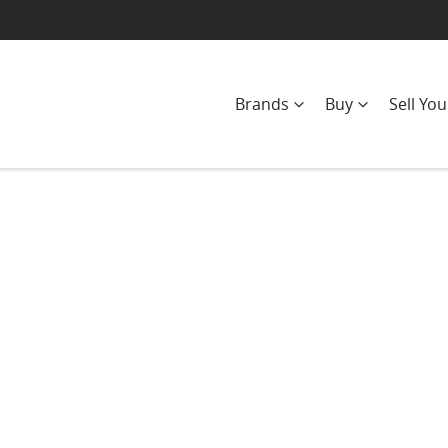
Brands
Buy
Sell You
Compare
Cars