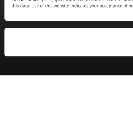
this data. Use of this website indicates your acceptance of o