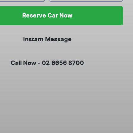
Reserve Car Now
Instant Message
Call Now -
02 6656 8700