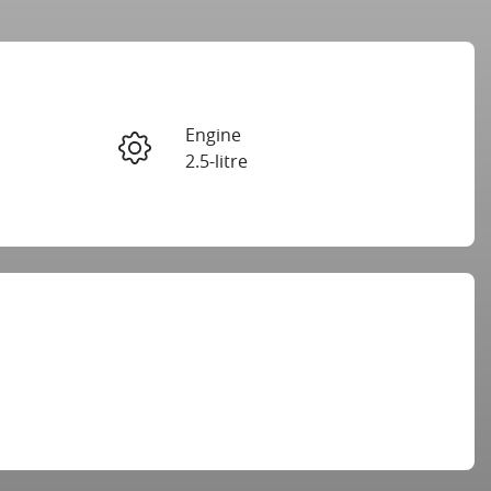
Reserve Car Now
Engine
Instant Message
2.5-litre
Registration
Call Now
GBM32X