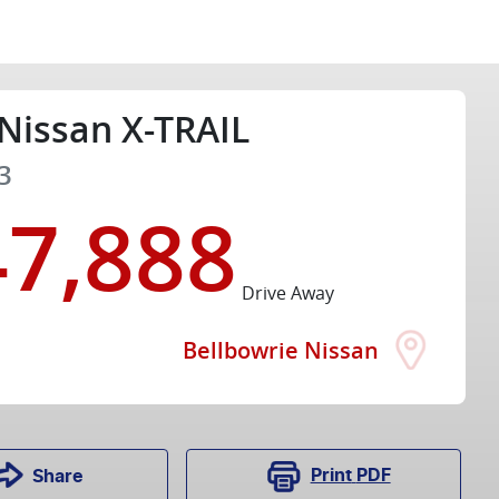
Nissan
X-TRAIL
3
47,888
Drive Away
Bellbowrie Nissan
Print
PDF
Share