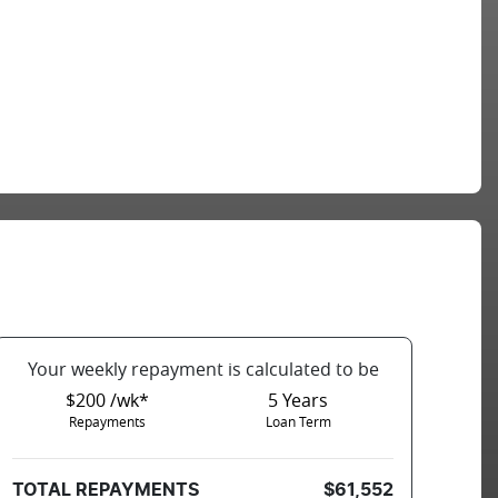
Your
week
ly repayment is calculated to be
$200 /wk*
5
Years
Repayments
Loan Term
TOTAL REPAYMENTS
$61,552