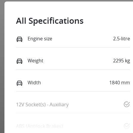
All Specifications
Engine size
2.5-litre
Weight
2295 kg
Width
1840 mm
12V Socket(s) - Auxiliary
ABS (Antilock Brakes)