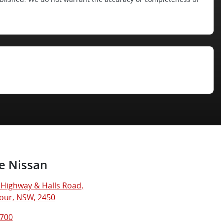
e Nissan
c Highway & Halls Road
,
our, NSW, 2450
8700