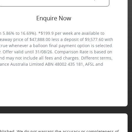
Enquire Now
5.86% to 16.69%). *$199.9 per week are available to
away price of $47,888.00 less a deposit of $9,577.60 with
crue whenever a balloon final payment option is selected.
 Offer valid until 31/08/26. Comparison Rate is based on
nd may not include all fees and charges. Different terms,
inance Australia Limited ABN 48002 435 181, AFSL and
published. We do not warrant the accuracy or completeness of