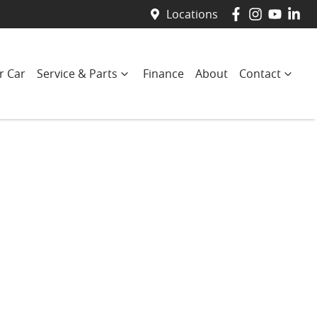
Locations
r Car
Service & Parts
Finance
About
Contact