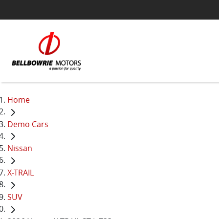
Home
Demo Cars
Nissan
X-TRAIL
SUV