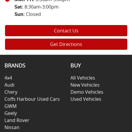
8:30am-3:00pm
Sat
:
Closed
Sun
:
Contact Us
Get Directions
BRANDS
BUY
4x4
All Vehicles
Audi
New Vehicles
Chery
Demo Vehicles
Coffs Harbour Used Cars
Used Vehicles
GWM
Geely
Land Rover
Nissan