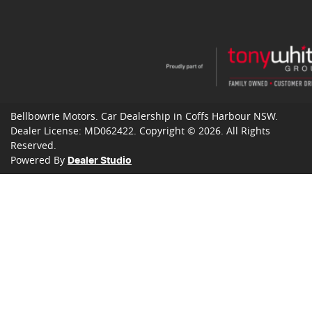
Bellbowrie Motors
.
Car Dealership
in
Coffs Harbour NSW
.
Dealer License:
MD062422
.
Copyright ©
2026
. All Rights
Reserved.
Powered By
Dealer Studio