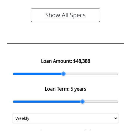
Show All Specs
Loan Amount:
$48,388
Loan Term:
5 years