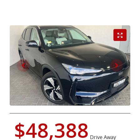
$48,388
Drive Away