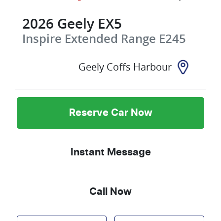
2026
Geely
EX5
Inspire Extended Range
E245
Geely Coffs Harbour
Reserve Car Now
Instant Message
Call Now