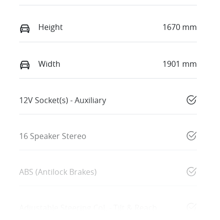
Height
1670 mm
Width
1901 mm
12V Socket(s) - Auxiliary
16 Speaker Stereo
ABS (Antilock Brakes)
Adjustable Steering Col. - Tilt & Reach