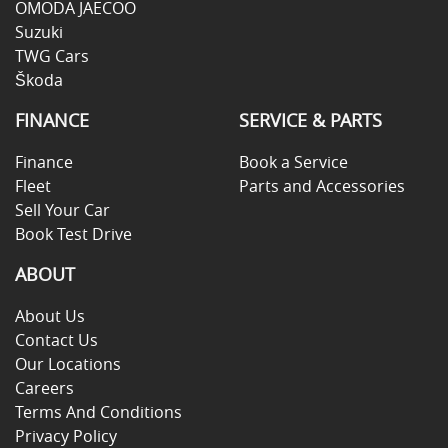
OMODA JAECOO
Suzuki
TWG Cars
Škoda
FINANCE
SERVICE & PARTS
Finance
Book a Service
Fleet
Parts and Accessories
Sell Your Car
Book Test Drive
ABOUT
About Us
Contact Us
Our Locations
Careers
Terms And Conditions
Privacy Policy