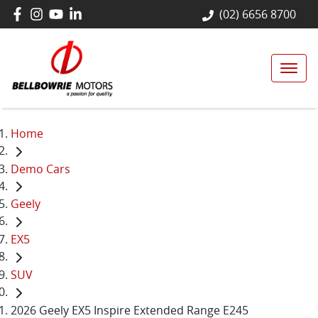
(02) 6656 8700
Home
Demo Cars
Geely
EX5
SUV
2026 Geely EX5 Inspire Extended Range E245