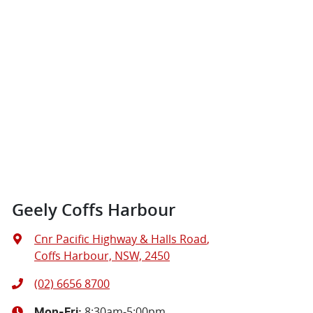
Geely Coffs Harbour
Cnr Pacific Highway & Halls Road
,
Coffs Harbour, NSW, 2450
(02) 6656 8700
8:30am-5:00pm
Mon-Fri: