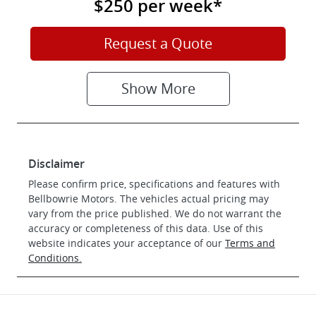
$250
per
week
*
Request a Quote
Show
More
Disclaimer
Please confirm price, specifications and features with
Bellbowrie Motors
. The vehicles actual pricing may
vary from the price published. We do not warrant the
accuracy or completeness of this data. Use of this
website indicates your acceptance of our
Terms and
Conditions.