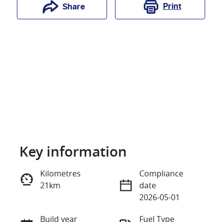
Print
Share
Key information
Reserve Car Now
Kilometres
Compliance
21km
date
Instant Message
2026-05-01
Build year
Fuel Type