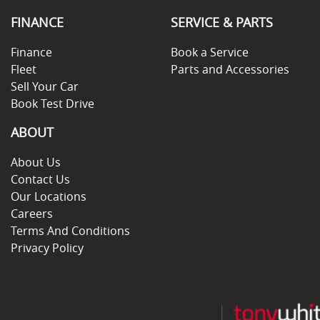
FINANCE
SERVICE & PARTS
Finance
Book a Service
Fleet
Parts and Accessories
Sell Your Car
Book Test Drive
ABOUT
About Us
Contact Us
Our Locations
Careers
Terms And Conditions
Privacy Policy