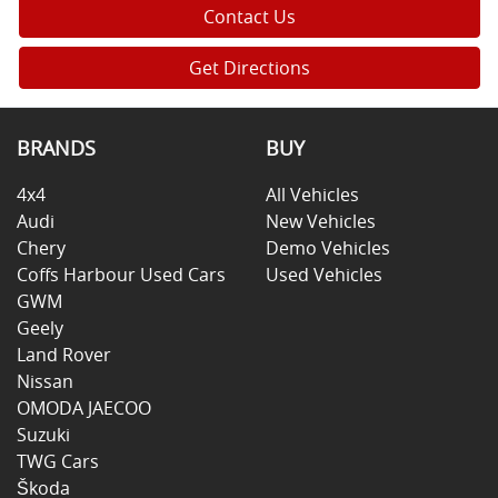
Contact Us
Get Directions
BRANDS
BUY
4x4
All Vehicles
Audi
New Vehicles
Chery
Demo Vehicles
Coffs Harbour Used Cars
Used Vehicles
GWM
Geely
Land Rover
Nissan
OMODA JAECOO
Suzuki
TWG Cars
Škoda