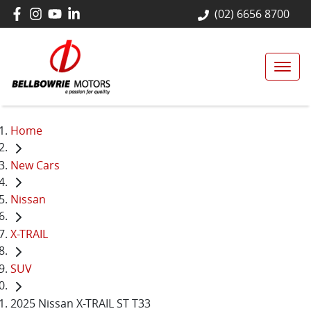
(02) 6656 8700
Home
New Cars
Nissan
X-TRAIL
SUV
2025 Nissan X-TRAIL ST T33