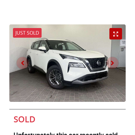
JUST SOLD
SOLD