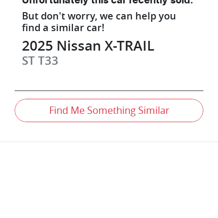
Unfortunately this
car
recently sold.
But don't worry, we can help you
find a similar
car
!
2025
Nissan
X-TRAIL
ST
T33
Find Me Something Similar