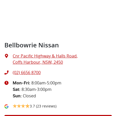
Bellbowrie Nissan
Cnr Pacific Highway & Halls Road
,
Coffs Harbour, NSW, 2450
(02) 6656 8700
8:00am-5:00pm
Mon-Fri:
8:30am-3:00pm
Sat
:
Closed
Sun
:
3.7
(23 reviews)