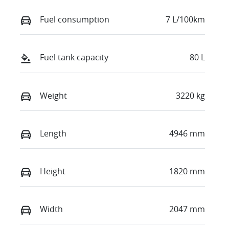
Fuel consumption
7 L/100km
Fuel tank capacity
80 L
Weight
3220 kg
Length
4946 mm
Height
1820 mm
Width
2047 mm