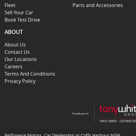
Fleet
Parts and Accessories
Sell Your Car
Book Test Drive
ABOUT
About Us
Contact Us
Our Locations
Careers
Terms And Conditions
Privacy Policy
Bellbowrie Motors
.
Car Dealership
in
Coffs Harbour NSW
.