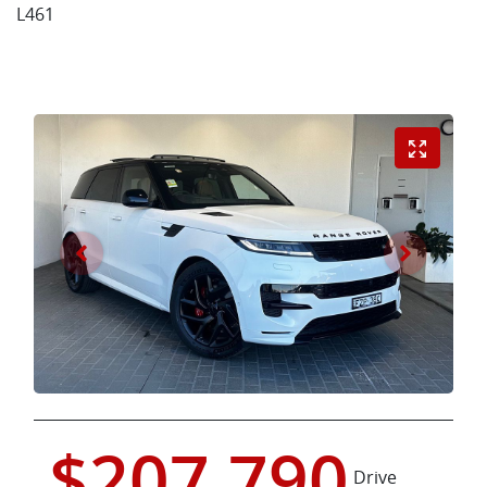
L461
$207,790
Drive