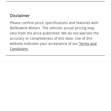
Disclaimer
Please confirm price, specifications and features with
Bellbowrie Motors
. The vehicles actual pricing may
vary from the price published. We do not warrant the
accuracy or completeness of this data. Use of this
website indicates your acceptance of our
Terms and
Conditions.