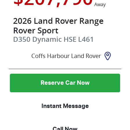
Away
2026
Land Rover
Range
Rover Sport
D350 Dynamic HSE
L461
Coffs Harbour Land Rover
Reserve Car Now
Instant Message
Call Now