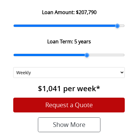
Loan Amount:
$207,790
Loan Term:
5 years
$1,041
per
week
*
Request a Quote
Show
More