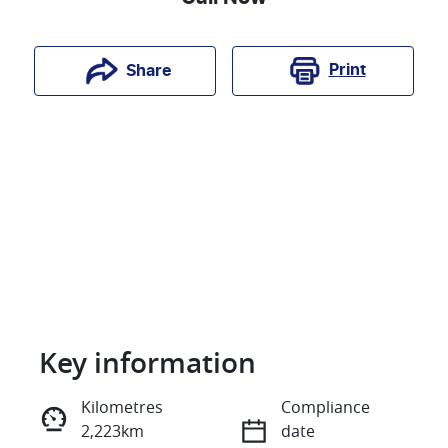
Print
Share
Key information
Reserve Car Now
Kilometres
Compliance
2,223km
date
Instant Message