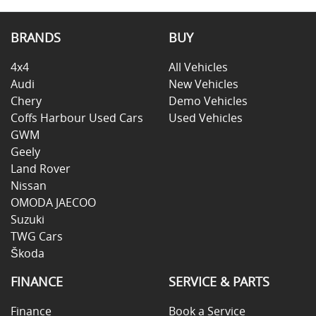
BRANDS
BUY
4x4
All Vehicles
Audi
New Vehicles
Chery
Demo Vehicles
Coffs Harbour Used Cars
Used Vehicles
GWM
Geely
Land Rover
Nissan
OMODA JAECOO
Suzuki
TWG Cars
Škoda
FINANCE
SERVICE & PARTS
Finance
Book a Service