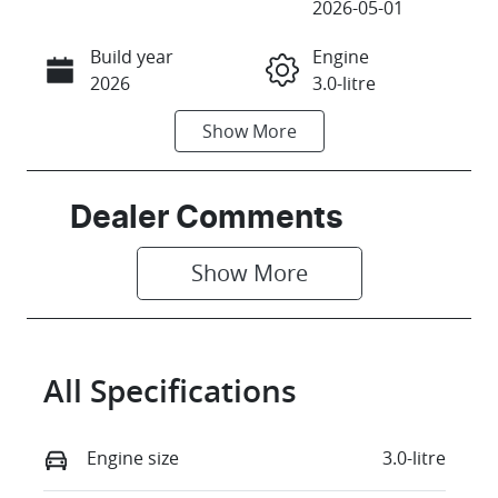
2026-05-01
Build year
Engine
Call Now
2026
3.0-litre
Show
More
Fuel Type
Transmission
Diesel
Automatic
Induction
Seats
Dealer Comments
Turbo Diesel
5
Show 
More
Registration
Stock no
FZP38C
18491669
VIN
All Specifications
SAL1A2AW6T
A643203
Engine size
3.0-litre