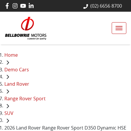
(02) 6656 8700
Home
Demo Cars
Land Rover
Range Rover Sport
SUV
2026 Land Rover Range Rover Sport D350 Dynamic HSE