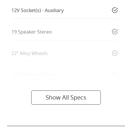
12V Socket(s) - Auxiliary
19 Speaker Stereo
22" Alloy Wheels
ABS (Antilock Brakes)
Show All Specs