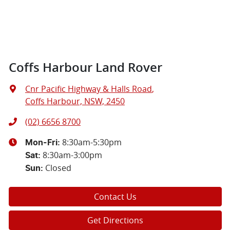
Coffs Harbour Land Rover
Cnr Pacific Highway & Halls Road
,
Coffs Harbour, NSW, 2450
(02) 6656 8700
8:30am-5:30pm
Mon-Fri:
8:30am-3:00pm
Sat
:
Closed
Sun
:
Contact Us
Get Directions