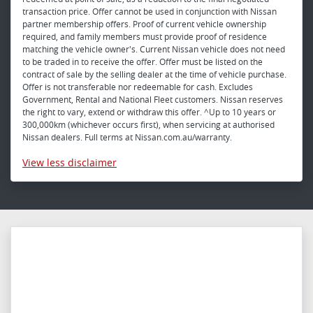
transaction price. Offer cannot be used in conjunction with Nissan
partner membership offers. Proof of current vehicle ownership
required, and family members must provide proof of residence
matching the vehicle owner's. Current Nissan vehicle does not need
to be traded in to receive the offer. Offer must be listed on the
contract of sale by the selling dealer at the time of vehicle purchase.
Offer is not transferable nor redeemable for cash. Excludes
Government, Rental and National Fleet customers. Nissan reserves
the right to vary, extend or withdraw this offer. ^Up to 10 years or
300,000km (whichever occurs first), when servicing at authorised
Nissan dealers. Full terms at Nissan.com.au/warranty.
View
less disclaimer