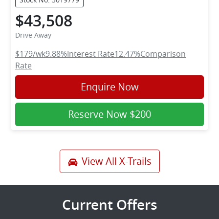
$43,508
Drive Away
$179
/wk
9.88
%
Interest Rate
12.47
%
Comparison
Rate
Enquire Now
Reserve Now
$200
View All
X-Trails
Current Offers