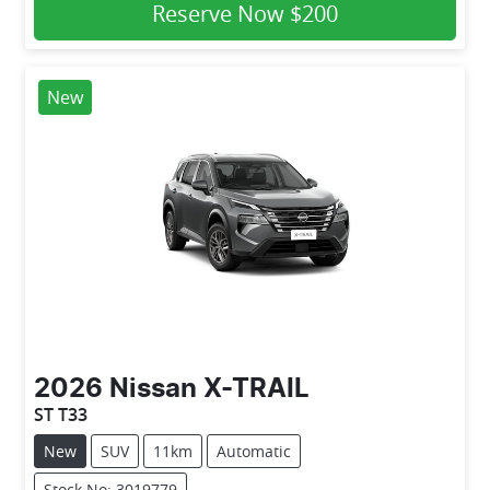
Reserve Now
$200
New
2026
Nissan
X-TRAIL
ST T33
New
SUV
11km
Automatic
Stock No: 3019779