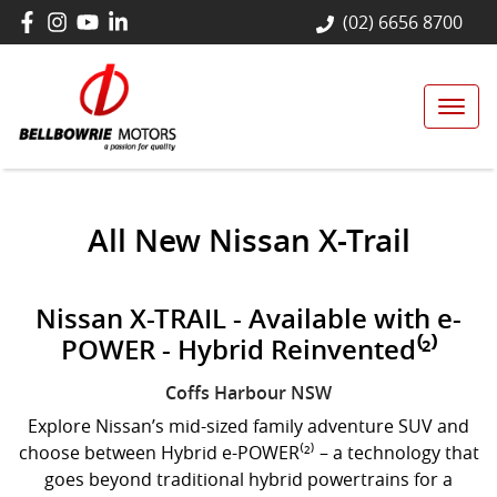
(02) 6656 8700
All New
Nissan X-Trail
Nissan X-TRAIL - Available with e-
POWER - Hybrid Reinvented⁽²⁾
Coffs Harbour
NSW
Explore Nissan’s mid-sized family adventure SUV and
choose between Hybrid e-POWER⁽²⁾ – a technology that
goes beyond traditional hybrid powertrains for a