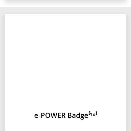
e-POWER Badge⁽¹⁶⁾