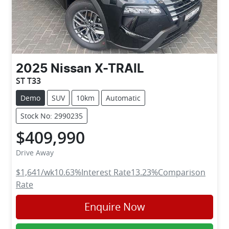
2025
Nissan
X-TRAIL
ST T33
Demo
SUV
10km
Automatic
Stock No: 2990235
$409,990
Drive Away
$1,641
/wk
10.63
%
Interest Rate
13.23
%
Comparison
Rate
Enquire Now