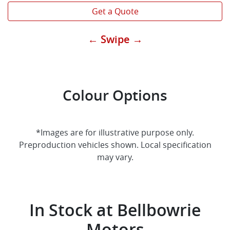
Get a Quote
← Swipe →
Colour Options
*Images are for illustrative purpose only.
Preproduction vehicles shown. Local specification
may vary.
In Stock at
Bellbowrie
Motors