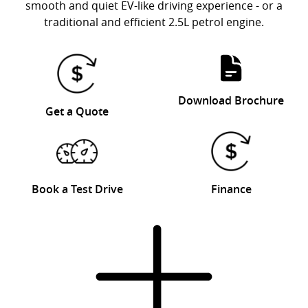
smooth and quiet EV-like driving experience - or a
traditional and efficient 2.5L petrol engine.
Download Brochure
Get a Quote
Book a Test Drive
Finance