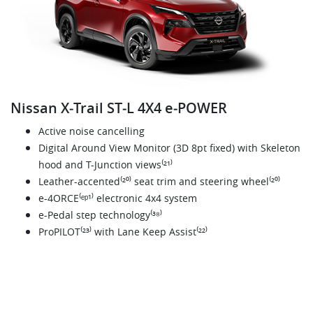
Nissan X‑Trail ST‑L 4X4 e‑POWER
Active noise cancelling
Digital Around View Monitor (3D 8pt fixed) with Skeleton
hood and T-Junction views⁽²¹⁾
Leather-accented⁽²⁰⁾ seat trim and steering wheel⁽²⁰⁾
e-4ORCE⁽ᵉᵖ¹⁾ electronic 4x4 system
e-Pedal step technology⁽³⁸⁾
ProPILOT⁽²³⁾ with Lane Keep Assist⁽²²⁾