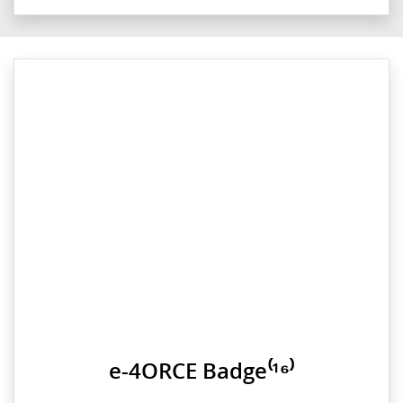
e-4ORCE Badge⁽¹⁶⁾