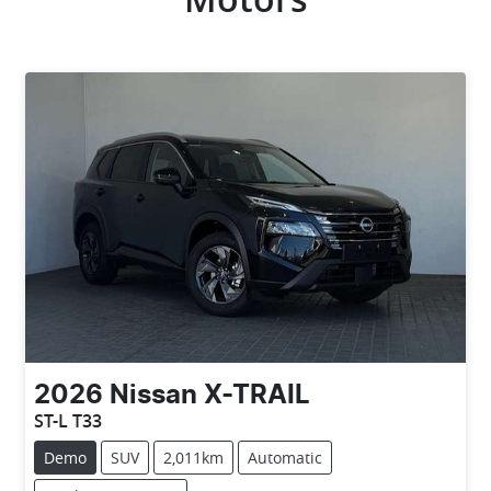
2026
Nissan
X-TRAIL
ST-L T33
Demo
SUV
2,011km
Automatic