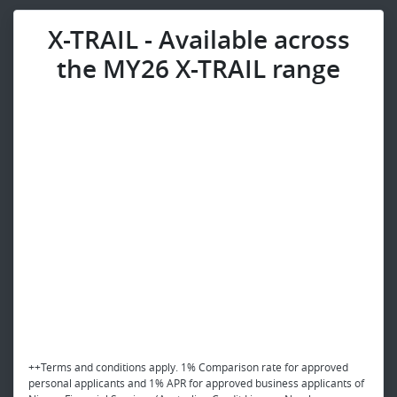
X-TRAIL - Available across
the MY26 X-TRAIL range
++Terms and conditions apply. 1% Comparison rate for approved
personal applicants and 1% APR for approved business applicants of