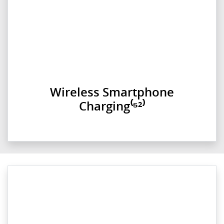
Wireless Smartphone
Charging⁽⁵²⁾