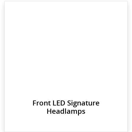
Front LED Signature
Headlamps