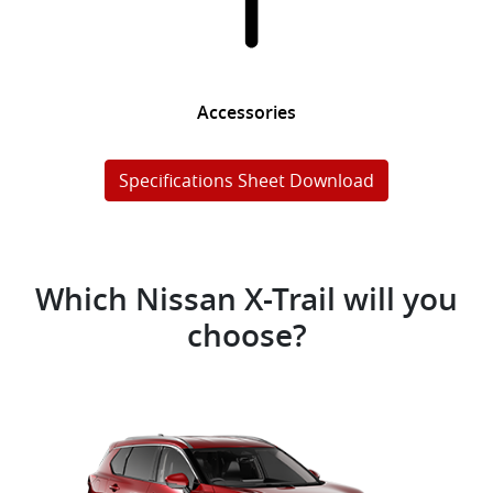
Accessories
Specifications Sheet Download
Which Nissan X-Trail will you
choose?