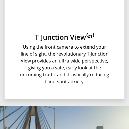
T-Junction View⁽²¹⁾
Using the front camera to extend your
line of sight, the revolutionary T-Junction
View provides an ultra-wide perspective,
giving you a safe, early look at the
oncoming traffic and drastically reducing
blind-spot anxiety.