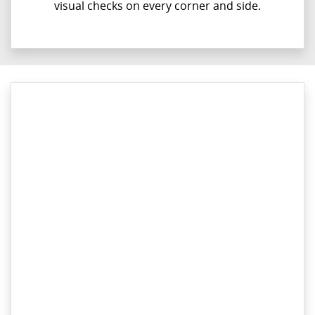
visual checks on every corner and side.