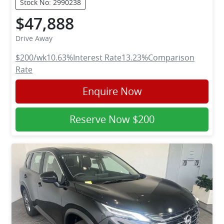
Stock No: 2990238
$47,888
Drive Away
$200
/wk
10.63
%
Interest Rate
13.23
%
Comparison
Rate
Enquire Now
Reserve Now
$200