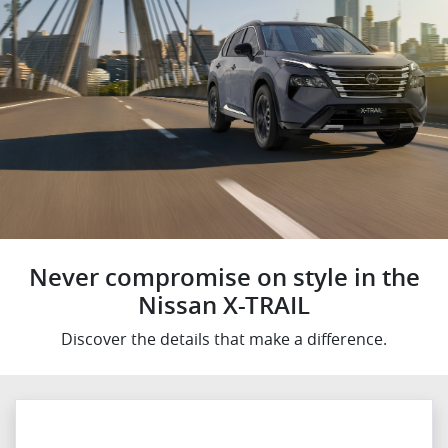
Never compromise on style in the
Nissan X-TRAIL
Discover the details that make a difference.