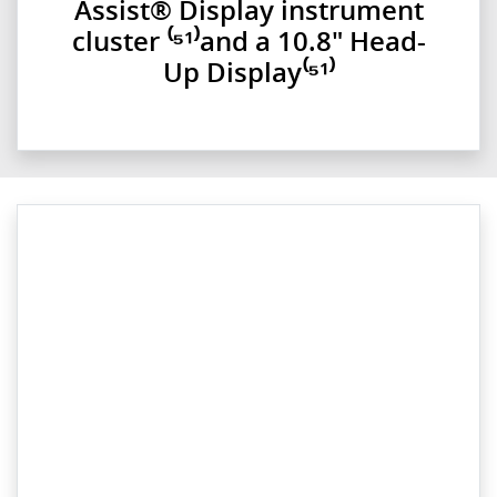
Assist® Display instrument
cluster ⁽⁵¹⁾and a 10.8" Head-
Up Display⁽⁵¹⁾