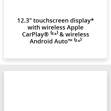
12.3" touchscreen display*
with wireless Apple
CarPlay® ⁽²⁴⁾ & wireless
Android Auto™ ⁽²⁴⁾