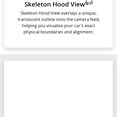
Skeleton Hood View⁽²¹⁾
Skeleton Hood View overlays a unique,
translucent outline onto the camera feed,
helping you visualise your car’s exact
physical boundaries and alignment.