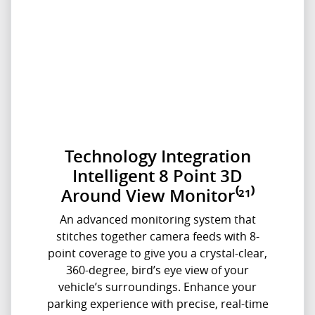
Technology Integration
Intelligent 8 Point 3D
Around View Monitor⁽²¹⁾
An advanced monitoring system that
stitches together camera feeds with 8-
point coverage to give you a crystal-clear,
360-degree, bird’s eye view of your
vehicle’s surroundings. Enhance your
parking experience with precise, real-time