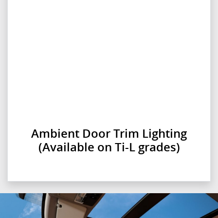
Ambient Door Trim Lighting
(Available on Ti-L grades)