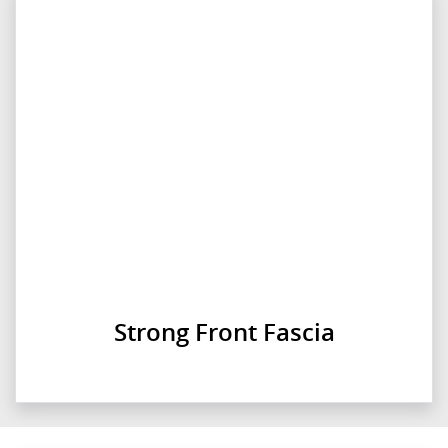
Strong Front Fascia