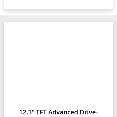
12.3" TFT Advanced Drive-