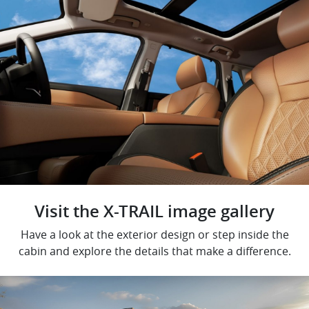
Visit the X-TRAIL image gallery
Have a look at the exterior design or step inside the
cabin and explore the details that make a difference.