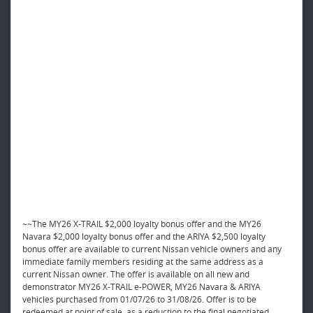
~~The MY26 X-TRAIL $2,000 loyalty bonus offer and the MY26
Navara $2,000 loyalty bonus offer and the ARIYA $2,500 loyalty
bonus offer are available to current Nissan vehicle owners and any
immediate family members residing at the same address as a
current Nissan owner. The offer is available on all new and
demonstrator MY26 X-TRAIL e-POWER, MY26 Navara & ARIYA
vehicles purchased from 01/07/26 to 31/08/26. Offer is to be
redeemed at point of sale, as a reduction to the final negotiated