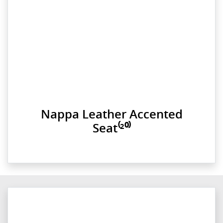
Nappa Leather Accented
Seat⁽²⁰⁾