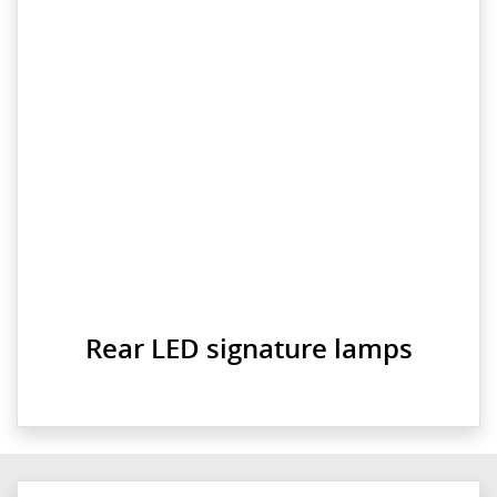
Rear LED signature lamps