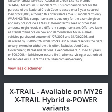
Nissan Financial Services (Australian Credit Licence Number
391464). Maximum 36 month term. This comparison rate for the
purpose of the National Credit Code is based on a 5 year secured
loan of $30,000, although this offer relates to a 36 month term only.
WARNING: This comparison rate is true only for the example given
and may not include all fees. Different terms, fees or other loan
amounts might result in a different comparison rate. Offer available
as standard finance on new and demonstrator MY26 X-TRAIL
vehicles purchased between 01/07/2026 and 31/08/2026, and
delivered by 30/09/2026, while stocks last. Nissan reserves the right
to vary, extend or withdraw this offer. Excludes Used Cars,
Government, Rental and National Fleet customers. ^Up to 10 years
or 300,000km (whichever occurs first), when servicing at authorised
Nissan dealers. Full terms at Nissan.com.au/warranty.
View
less disclaimer
X-TRAIL - Available on MY26
X-TRAIL Hybrid e-POWER
variants