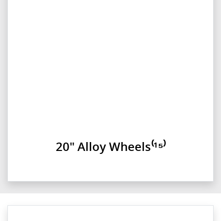
20" Alloy Wheels⁽¹⁵⁾